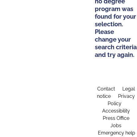
no degree
program was
found for your
selection.
Please
change your
search criteria
and try again.
Contact
Legal
notice
Privacy
Policy
Accessibility
Press Office
Jobs
Emergency help