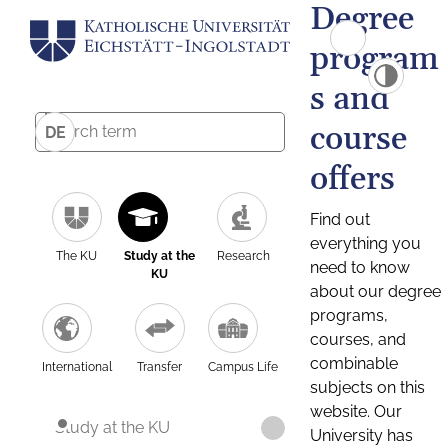
Degree
program
s and
course
DE
offers
Find out
everything you
The KU
Study at the
Research
need to know
KU
about our degree
programs,
courses, and
combinable
International
Transfer
Campus Life
subjects on this
website. Our
Study at the KU
University has