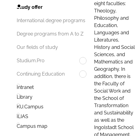
eight faculties:
Study offer
Theology,
Philosophy and
International degree programs
Education,
Languages and
Degree programs from A to Z
Literatures,
History and Social
Our fields of study
Sciences, and
Studium.Pro
Mathematics and
Geography. In
Continuing Education
addition, there is
the Faculty of
Intranet
Social Work and
Library
the School of
Transformation
KU.Campus
and Sustainability
ILIAS
as well as the
Campus map
Ingolstadt School
of Management.