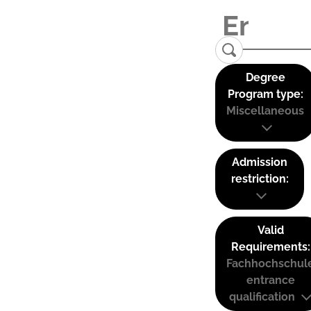
Degree
Program type:
Miscellaneous
Admission
restriction:
Valid
Requirements:
Fachhochschul
entrance
qualification