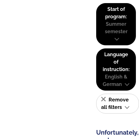
Start of
program:
Summer
semester
Language
of
instruction:
English &
German
Remove
all filters
Unfortunately,