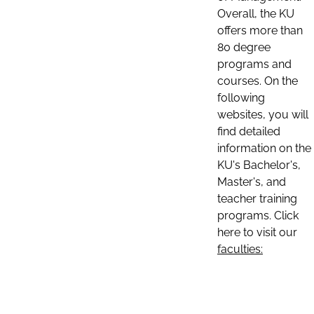
Overall, the KU
offers more than
80 degree
programs and
courses. On the
following
websites, you will
find detailed
information on the
KU's Bachelor's,
Master's, and
teacher training
programs. Click
here to visit our
faculties: