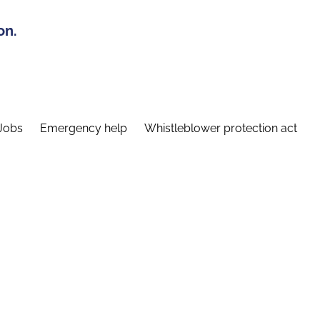
on.
Jobs
Emergency help
Whistleblower protection act