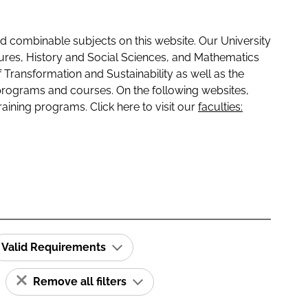
 combinable subjects on this website. Our University
tures, History and Social Sciences, and Mathematics
f Transformation and Sustainability as well as the
programs and courses. On the following websites,
raining programs. Click here to visit our
faculties:
Valid Requirements
Remove all filters