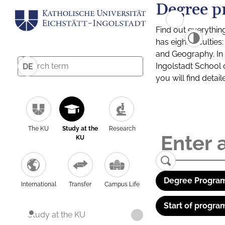
Degree p
Find out everythin
has eight facultie
and Geography. In a
Ingolstadt School 
DE
you will find detai
The KU
Study at the
Research
KU
Degree Program
International
Transfer
Campus Life
Start of progra
Study at the KU