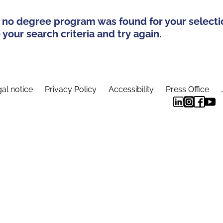
 no degree program was found for your selecti
your search criteria and try again.
al notice
Privacy Policy
Accessibility
Press Office