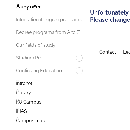
Study offer
Unfortunately,
Please change 
International degree programs
Degree programs from A to Z
Our fields of study
Contact
Leg
Studium.Pro
Continuing Education
Intranet
Library
KU.Campus
ILIAS
Campus map