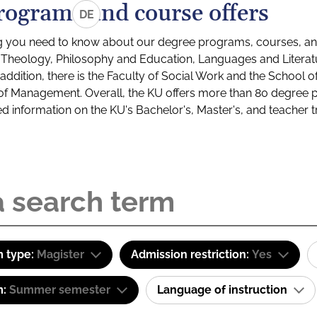
rograms and course offers
DE
g you need to know about our degree programs, courses, and
s: Theology, Philosophy and Education, Languages and Litera
ddition, there is the Faculty of Social Work and the School o
of Management. Overall, the KU offers more than 80 degree 
led information on the KU's Bachelor's, Master's, and teacher t
 type:
Magister
Admission restriction:
Yes
m:
Summer semester
Language of instruction