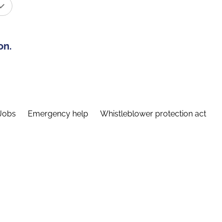
on.
Jobs
Emergency help
Whistleblower protection act