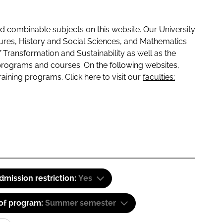
 combinable subjects on this website. Our University
tures, History and Social Sciences, and Mathematics
f Transformation and Sustainability as well as the
programs and courses. On the following websites,
raining programs. Click here to visit our
faculties:
dmission restriction:
Yes
 of program:
Summer semester