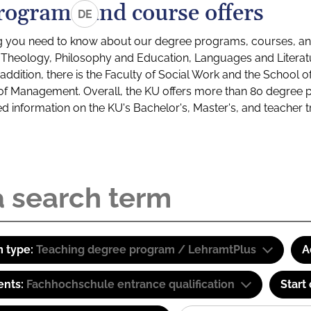
rograms and course offers
DE
g you need to know about our degree programs, courses, and
s: Theology, Philosophy and Education, Languages and Litera
ddition, there is the Faculty of Social Work and the School o
of Management. Overall, the KU offers more than 80 degree 
led information on the KU's Bachelor's, Master's, and teacher t
 type:
Teaching degree program / LehramtPlus
A
ents:
Fachhochschule entrance qualification
Start