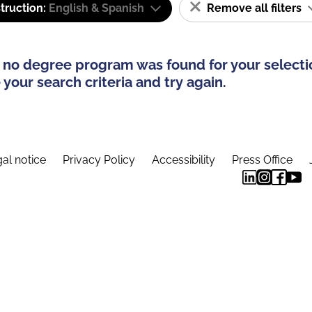
truction:
English & Spanish
Remove all filters
 no degree program was found for your selecti
your search criteria and try again.
al notice
Privacy Policy
Accessibility
Press Office