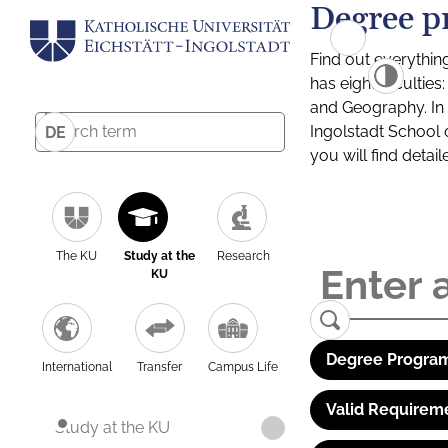
Degree p
Find out everythin
has eight facultie
and Geography. In a
Ingolstadt School 
DE
you will find detai
The KU
Study at the
Research
KU
Degree Program
International
Transfer
Campus Life
Valid Requirem
Study at the KU