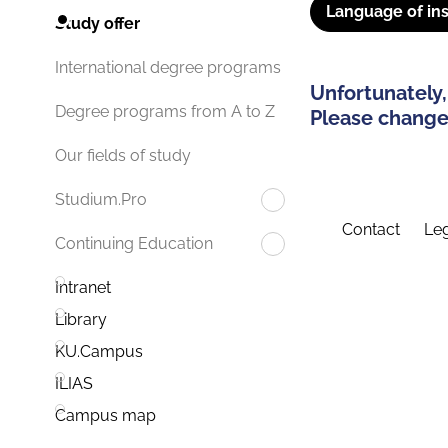
Language of ins
Study offer
International degree programs
Unfortunately,
Degree programs from A to Z
Please change 
Our fields of study
Studium.Pro
Contact
Leg
Continuing Education
Intranet
Library
KU.Campus
ILIAS
Campus map