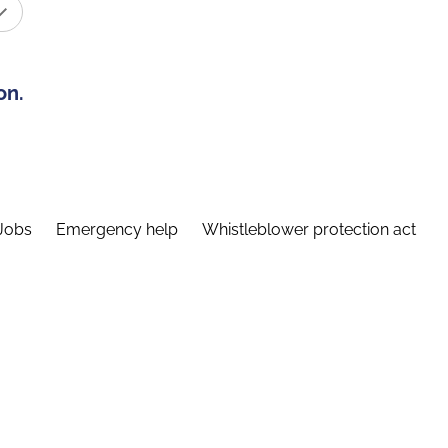
on.
Jobs
Emergency help
Whistleblower protection act