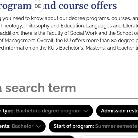
rograms and course offers
DE
g you need to know about our degree programs, courses, and
s: Theology, Philosophy and Education, Languages and Litera
ddition, there is the Faculty of Social Work and the School o
of Management. Overall, the KU offers more than 80 degree 
led information on the KU's Bachelor's, Master's, and teacher t
 type:
Bachelor’s degree program
Admission restr
ents:
Bachelor
Start of program:
Summer semeste