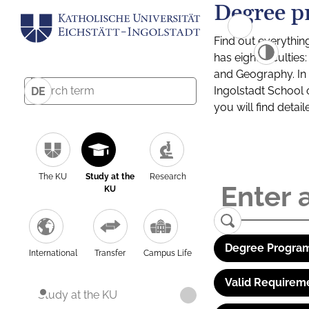
Degree p
Find out everythin
has eight facultie
and Geography. In a
Ingolstadt School 
DE
you will find detai
The KU
Study at the
Research
KU
Degree Program
International
Transfer
Campus Life
Valid Requirem
Study at the KU