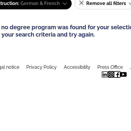
truction:
German & French
Remove all filters
 no degree program was found for your selecti
your search criteria and try again.
al notice
Privacy Policy
Accessibility
Press Office