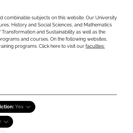
 combinable subjects on this website. Our University
tures, History and Social Sciences, and Mathematics
f Transformation and Sustainability as well as the
programs and courses. On the following websites,
raining programs. Click here to visit our
faculties:
iction:
Yes
r