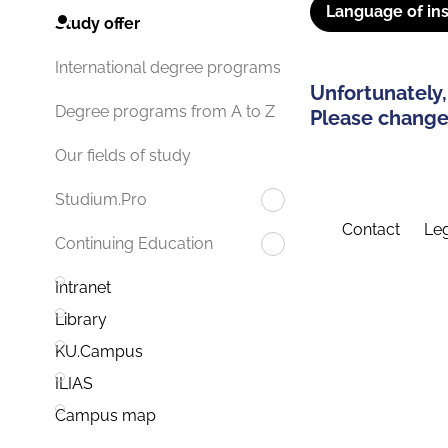
Language of ins
Study offer
International degree programs
Unfortunately,
Degree programs from A to Z
Please change 
Our fields of study
Studium.Pro
Contact
Leg
Continuing Education
Intranet
Library
KU.Campus
ILIAS
Campus map