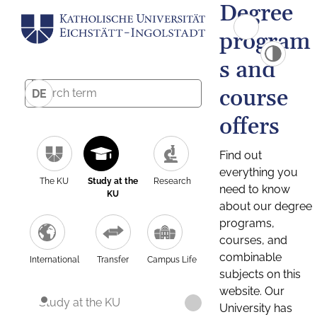
Degree
program
s and
course
DE
offers
Find out
everything you
The KU
Study at the
Research
need to know
KU
about our degree
programs,
courses, and
combinable
International
Transfer
Campus Life
subjects on this
website. Our
Study at the KU
University has