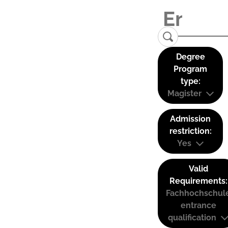
Degree
Program
type:
Magister
Admission
restriction:
Yes
Valid
Requirements:
Fachhochschul
entrance
qualification