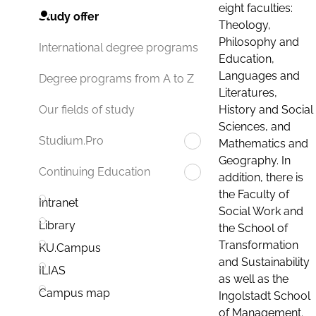
eight faculties:
Study offer
Theology,
Philosophy and
International degree programs
Education,
Languages and
Degree programs from A to Z
Literatures,
History and Social
Our fields of study
Sciences, and
Studium.Pro
Mathematics and
Geography. In
Continuing Education
addition, there is
the Faculty of
Intranet
Social Work and
Library
the School of
Transformation
KU.Campus
and Sustainability
ILIAS
as well as the
Campus map
Ingolstadt School
of Management.