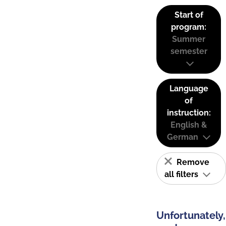
Start of
program:
Summer
semester
Language
of
instruction:
English &
German
Remove
all filters
Unfortunately,