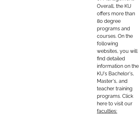
Overall, the KU
offers more than
80 degree
programs and
courses. On the
following
websites, you will
find detailed
information on the
KU's Bachelor's,
Master's, and
teacher training
programs. Click
here to visit our
faculties: