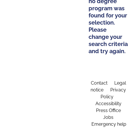
no degree
program was
found for your
selection.
Please
change your
search criteria
and try again.
Contact
Legal
notice
Privacy
Policy
Accessibility
Press Office
Jobs
Emergency help