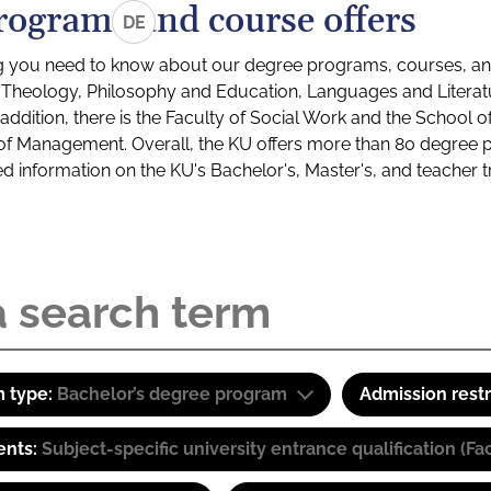
rograms and course offers
DE
g you need to know about our degree programs, courses, and
s: Theology, Philosophy and Education, Languages and Litera
ddition, there is the Faculty of Social Work and the School o
of Management. Overall, the KU offers more than 80 degree 
led information on the KU's Bachelor's, Master's, and teacher t
 type:
Bachelor’s degree program
Admission restr
ents:
Subject-specific university entrance qualification 