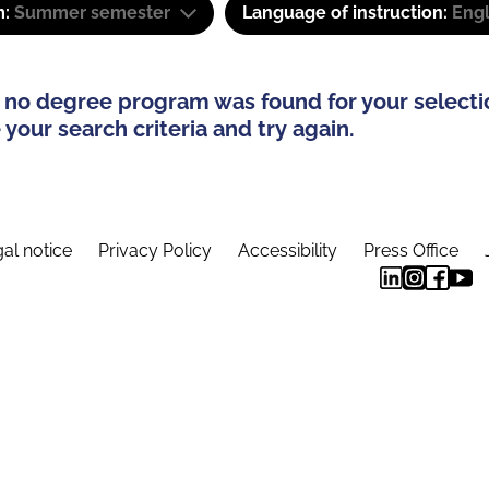
m:
Summer semester
Language of instruction:
Engl
 no degree program was found for your selecti
your search criteria and try again.
al notice
Privacy Policy
Accessibility
Press Office