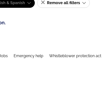
ish & Spanish
Remove all filters
on.
Jobs
Emergency help
Whistleblower protection act