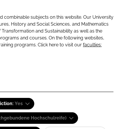
 combinable subjects on this website. Our University
tures, History and Social Sciences, and Mathematics
f Transformation and Sustainability as well as the
programs and courses. On the following websites,
raining programs. Click here to visit our
faculties:
iction:
Yes
(Fachgebundene Hochschulreife)