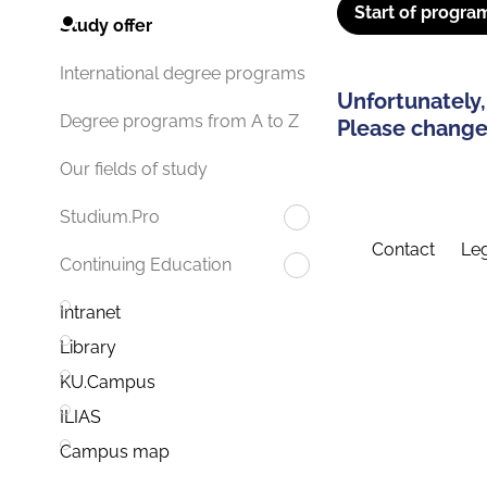
Start of progra
Study offer
International degree programs
Unfortunately,
Degree programs from A to Z
Please change 
Our fields of study
Studium.Pro
Contact
Leg
Continuing Education
Intranet
Library
KU.Campus
ILIAS
Campus map