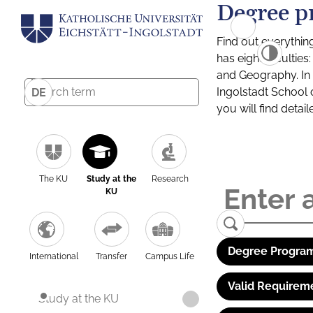
Degree p
Find out everythin
has eight facultie
and Geography. In a
Ingolstadt School 
DE
you will find detai
The KU
Study at the
Research
KU
Degree Program
International
Transfer
Campus Life
Valid Requirem
Study at the KU