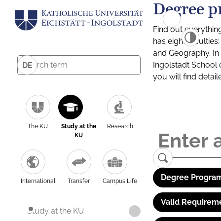
Degree p
Find out everythin
has eight facultie
and Geography. In a
Ingolstadt School 
DE
you will find detai
The KU
Study at the
Research
KU
Degree Program
International
Transfer
Campus Life
Valid Requirem
Study at the KU