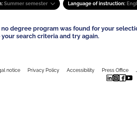
m:
Summer semester
Language of instruction:
Eng
 no degree program was found for your selecti
your search criteria and try again.
al notice
Privacy Policy
Accessibility
Press Office