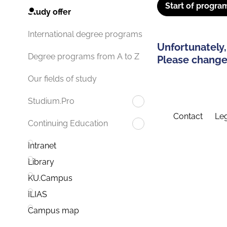
Start of progra
Study offer
International degree programs
Unfortunately,
Degree programs from A to Z
Please change 
Our fields of study
Studium.Pro
Contact
Leg
Continuing Education
Intranet
Library
KU.Campus
ILIAS
Campus map