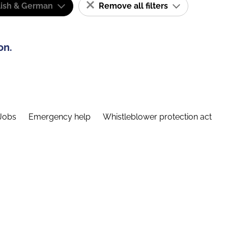
lish & German
Remove all filters
on.
Jobs
Emergency help
Whistleblower protection act