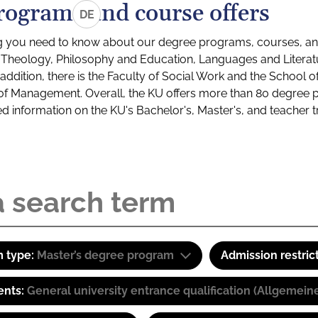
rograms and course offers
DE
g you need to know about our degree programs, courses, and
s: Theology, Philosophy and Education, Languages and Litera
ddition, there is the Faculty of Social Work and the School o
of Management. Overall, the KU offers more than 80 degree 
led information on the KU's Bachelor's, Master's, and teacher t
 type:
Master’s degree program
Admission restric
ents:
General university entrance qualification (Allgemein