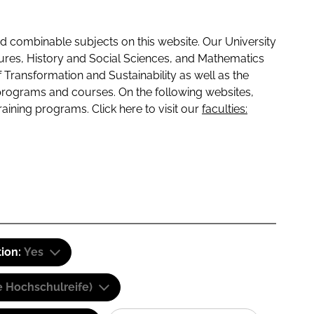
 combinable subjects on this website. Our University
tures, History and Social Sciences, and Mathematics
f Transformation and Sustainability as well as the
programs and courses. On the following websites,
raining programs. Click here to visit our
faculties:
tion:
Yes
e Hochschulreife)