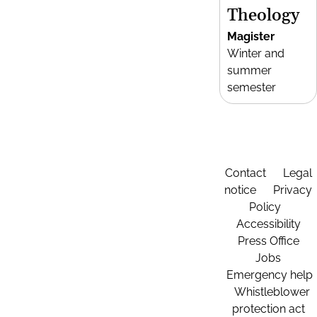
Theology
Magister
Winter and
summer
semester
Contact
Legal
notice
Privacy
Policy
Accessibility
Press Office
Jobs
Emergency help
Whistleblower
protection act