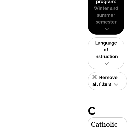
program:
Winter and
summer
semester
Language
of
instruction
Remove
all filters
C
Catholic