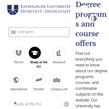
Degree
program
s and
course
DE
offers
Find out
everything you
The KU
Study at the
Research
need to know
KU
about our degree
programs,
courses, and
combinable
International
Transfer
Campus Life
subjects on this
website. Our
Study at the KU
University has