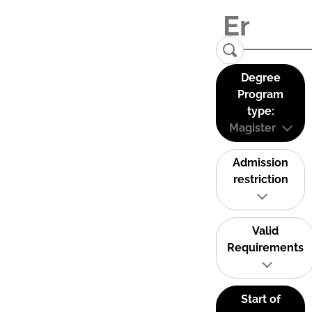
Degree
Program
type:
Magister
Admission
restriction
Valid
Requirements
Start of