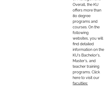
Overall, the KU
offers more than
80 degree
programs and
courses. On the
following
websites, you will
find detailed
information on the
KU's Bachelor's,
Master's, and
teacher training
programs. Click
here to visit our
faculties: