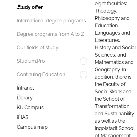
eight faculties:
Study offer
Theology,
Philosophy and
International degree programs
Education,
Languages and
Degree programs from A to Z
Literatures,
History and Social
Our fields of study
Sciences, and
Studium.Pro
Mathematics and
Geography. In
Continuing Education
addition, there is
the Faculty of
Intranet
Social Work and
Library
the School of
Transformation
KU.Campus
and Sustainability
ILIAS
as well as the
Campus map
Ingolstadt School
of Management.