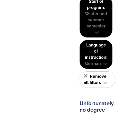
Start of
program:
Winter and
summer
semester
Language
of
instruction:
German
Remove
all filters
Unfortunately,
no degree