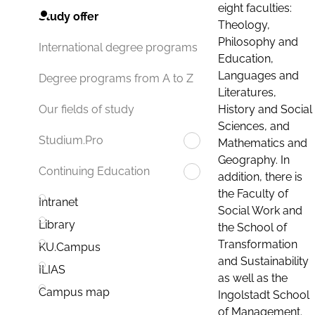
eight faculties:
Study offer
Theology,
Philosophy and
International degree programs
Education,
Languages and
Degree programs from A to Z
Literatures,
History and Social
Our fields of study
Sciences, and
Studium.Pro
Mathematics and
Geography. In
Continuing Education
addition, there is
the Faculty of
Intranet
Social Work and
Library
the School of
Transformation
KU.Campus
and Sustainability
ILIAS
as well as the
Campus map
Ingolstadt School
of Management.