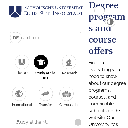
Degree
program
s and
course
DE
offers
Find out
everything you
The KU
Study at the
Research
need to know
KU
about our degree
programs,
courses, and
combinable
International
Transfer
Campus Life
subjects on this
website. Our
Study at the KU
University has