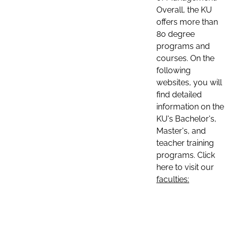
Overall, the KU
offers more than
80 degree
programs and
courses. On the
following
websites, you will
find detailed
information on the
KU's Bachelor's,
Master's, and
teacher training
programs. Click
here to visit our
faculties: