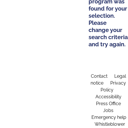
program was
found for your
selection.
Please
change your
search criteria
and try again.
Contact
Legal
notice
Privacy
Policy
Accessibility
Press Office
Jobs
Emergency help
Whistleblower