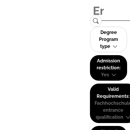
Degree
Program
type
Admission
restriction:
Yes
Valid
Requirements:
Fachhochschul
entrance
qualification