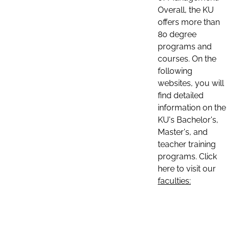
Overall, the KU
offers more than
80 degree
programs and
courses. On the
following
websites, you will
find detailed
information on the
KU's Bachelor's,
Master's, and
teacher training
programs. Click
here to visit our
faculties: