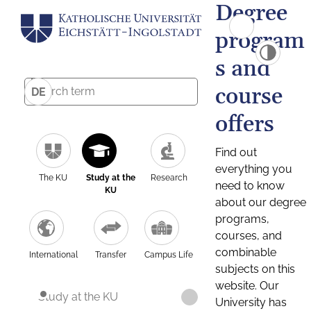
Degree
program
s and
course
DE
offers
Find out
everything you
The KU
Study at the
Research
need to know
KU
about our degree
programs,
courses, and
combinable
International
Transfer
Campus Life
subjects on this
website. Our
Study at the KU
University has