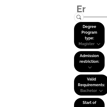
Degree
Program
type:
Magister
Admission
restriction:
Valid
Requirements:
Bachelor
Start of