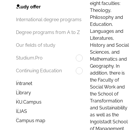
eight faculties:
Study offer
Theology,
Philosophy and
International degree programs
Education,
Languages and
Degree programs from A to Z
Literatures,
History and Social
Our fields of study
Sciences, and
Studium.Pro
Mathematics and
Geography. In
Continuing Education
addition, there is
the Faculty of
Intranet
Social Work and
Library
the School of
Transformation
KU.Campus
and Sustainability
ILIAS
as well as the
Campus map
Ingolstadt School
of Management.