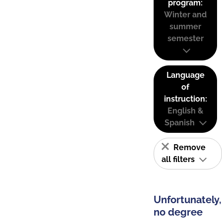
program:
Winter and
summer
semester
Language
of
instruction:
English &
Spanish
Remove
all filters
Unfortunately,
no degree