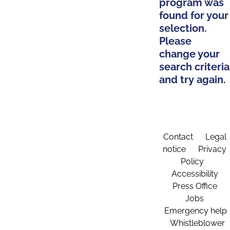
program was
found for your
selection.
Please
change your
search criteria
and try again.
Contact
Legal
notice
Privacy
Policy
Accessibility
Press Office
Jobs
Emergency help
Whistleblower