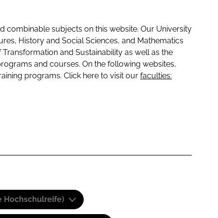
 combinable subjects on this website. Our University
tures, History and Social Sciences, and Mathematics
f Transformation and Sustainability as well as the
programs and courses. On the following websites,
raining programs. Click here to visit our
faculties:
e Hochschulreife)