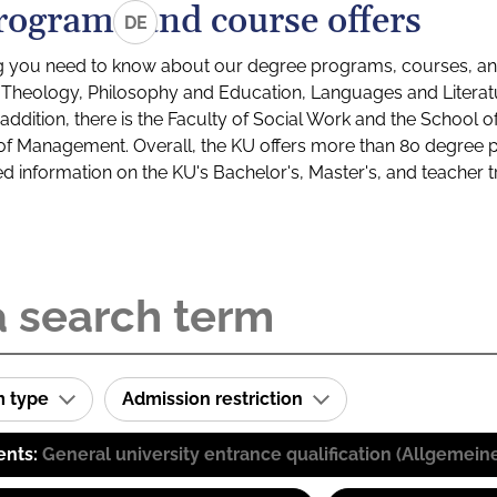
rograms and course offers
DE
g you need to know about our degree programs, courses, and
s: Theology, Philosophy and Education, Languages and Litera
ddition, there is the Faculty of Social Work and the School o
of Management. Overall, the KU offers more than 80 degree 
led information on the KU's Bachelor's, Master's, and teacher t
m type
Admission restriction
ents:
General university entrance qualification (Allgemein