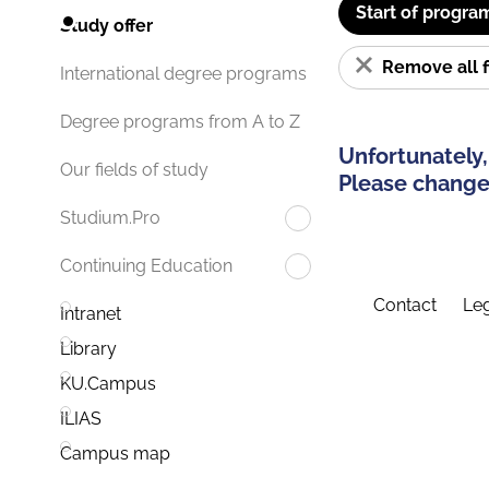
Start of progra
Study offer
Remove all f
International degree programs
Degree programs from A to Z
Unfortunately,
Our fields of study
Please change 
Studium.Pro
Continuing Education
Contact
Leg
Intranet
Library
KU.Campus
ILIAS
Campus map