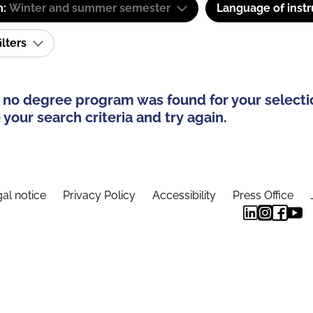
m:
Winter and summer semester
Language of instr
ilters
 no degree program was found for your selecti
your search criteria and try again.
al notice
Privacy Policy
Accessibility
Press Office