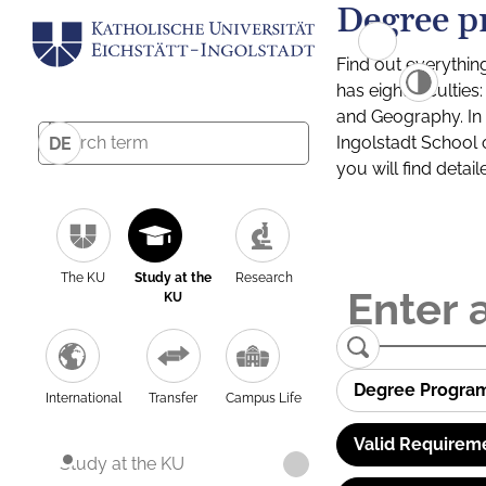
Degree p
Find out everythin
has eight facultie
and Geography. In a
Ingolstadt School 
DE
you will find detai
The KU
Study at the
Research
KU
Degree Progra
International
Transfer
Campus Life
Valid Requirem
Study at the KU