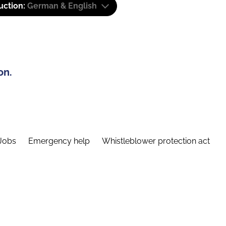
uction:
German & English
on.
Jobs
Emergency help
Whistleblower protection act