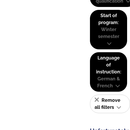
qualification
Start of
program:
Winter
semester
Language
of
instruction:
German &
French
Remove
all filters