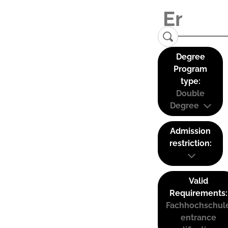
Degree
Program
type:
Double
Degree
Admission
restriction:
Valid
Requirements:
Fachhochschul
entrance