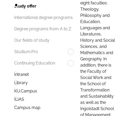
eight faculties:
Study offer
Theology,
Philosophy and
International degree programs
Education,
Languages and
Degree programs from A to Z
Literatures,
History and Social
Our fields of study
Sciences, and
Studium.Pro
Mathematics and
Geography. In
Continuing Education
addition, there is
the Faculty of
Intranet
Social Work and
Library
the School of
Transformation
KU.Campus
and Sustainability
ILIAS
as well as the
Campus map
Ingolstadt School
of Management.