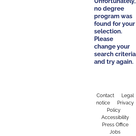
Unfortunately,
no degree
program was
found for your
selection.
Please
change your
search criteria
and try again.
Contact
Legal
notice
Privacy
Policy
Accessibility
Press Office
Jobs