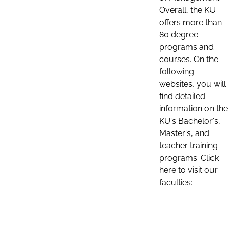
Overall, the KU
offers more than
80 degree
programs and
courses. On the
following
websites, you will
find detailed
information on the
KU's Bachelor's,
Master's, and
teacher training
programs. Click
here to visit our
faculties: