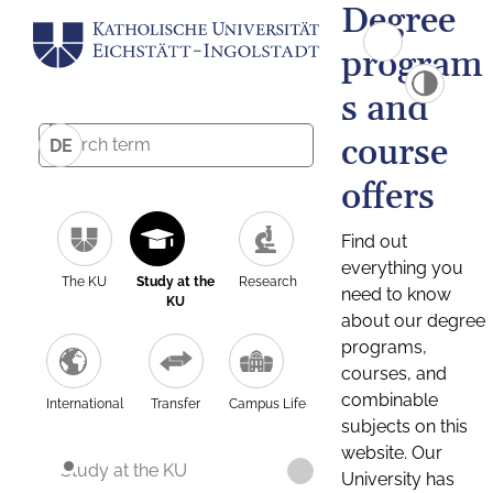
Degree
program
s and
course
DE
offers
Find out
everything you
The KU
Study at the
Research
need to know
KU
about our degree
programs,
courses, and
combinable
International
Transfer
Campus Life
subjects on this
website. Our
Study at the KU
University has