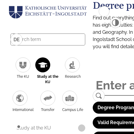
Degree p
Find out everythin
has eight facultie
and Geography. In a
Ingolstadt School 
DE
you will find detai
The KU
Study at the
Research
KU
Degree Program
International
Transfer
Campus Life
Valid Requirem
Study at the KU