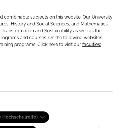
 combinable subjects on this website. Our University
tures, History and Social Sciences, and Mathematics
f Transformation and Sustainability as well as the
programs and courses. On the following websites,
raining programs. Click here to visit our
faculties:
e Hochschulreife)