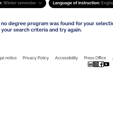
m:
Winter semester
Language of instruction:
Engli
 no degree program was found for your selecti
your search criteria and try again.
al notice
Privacy Policy
Accessibility
Press Office