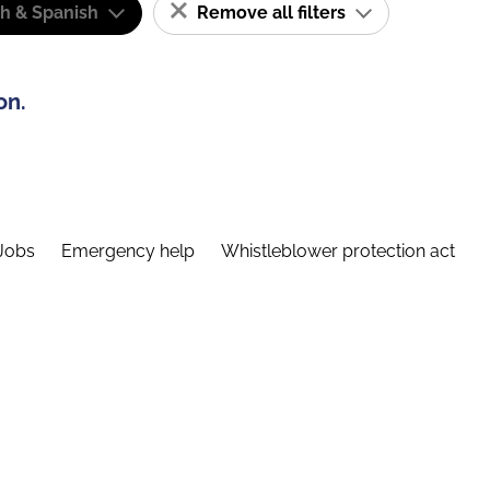
sh & Spanish
Remove all filters
on.
Jobs
Emergency help
Whistleblower protection act