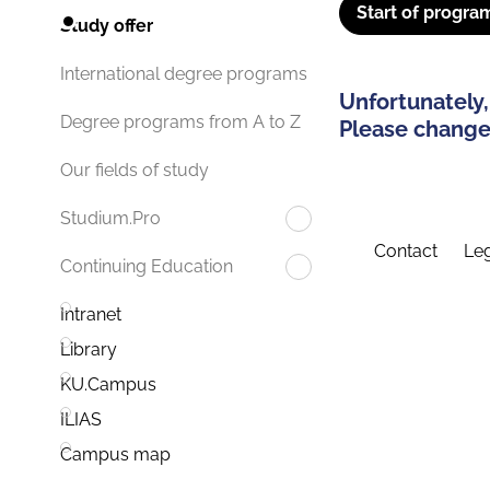
Start of progra
Study offer
International degree programs
Unfortunately,
Degree programs from A to Z
Please change 
Our fields of study
Studium.Pro
Contact
Leg
Continuing Education
Intranet
Library
KU.Campus
ILIAS
Campus map