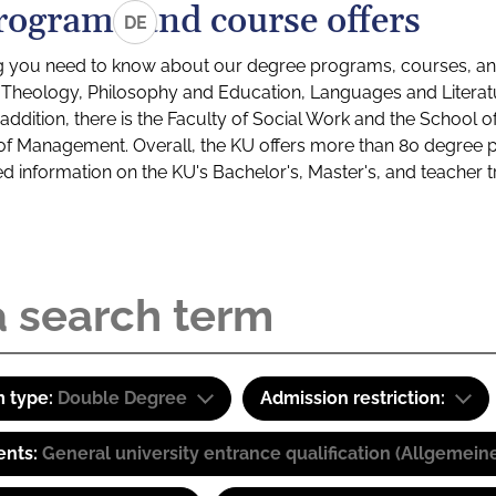
rograms and course offers
DE
g you need to know about our degree programs, courses, and
s: Theology, Philosophy and Education, Languages and Litera
ddition, there is the Faculty of Social Work and the School o
of Management. Overall, the KU offers more than 80 degree 
led information on the KU's Bachelor's, Master's, and teacher t
 type:
Double Degree
Admission restriction:
ents:
General university entrance qualification (Allgemein