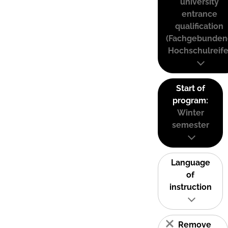
university
entrance
qualification
(Fachgebunden
Hochschulreife
Start of
program:
Winter
semester
Language
of
instruction
Remove