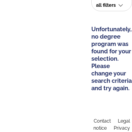
all filters
Unfortunately,
no degree
program was
found for your
selection.
Please
change your
search criteria
and try again.
Contact
Legal
notice
Privacy