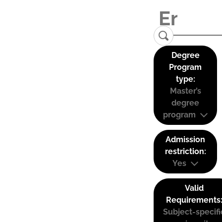
Degree
Program
type:
Master’s
degree
program
Admission
restriction:
Yes
Valid
Requirements
Subject-specifi