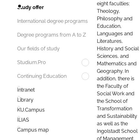
eight faculties:
Study offer
Theology,
Philosophy and
International degree programs
Education,
Languages and
Degree programs from A to Z
Literatures,
History and Social
Our fields of study
Sciences, and
Studium.Pro
Mathematics and
Geography. In
Continuing Education
addition, there is
the Faculty of
Intranet
Social Work and
Library
the School of
Transformation
KU.Campus
and Sustainability
ILIAS
as well as the
Campus map
Ingolstadt School
of Management.