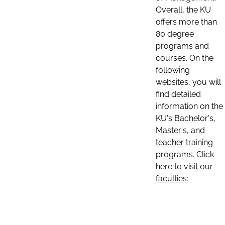
Overall, the KU
offers more than
80 degree
programs and
courses. On the
following
websites, you will
find detailed
information on the
KU's Bachelor's,
Master's, and
teacher training
programs. Click
here to visit our
faculties: