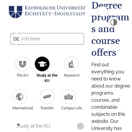
Degree
program
s and
course
DE
offers
Find out
everything you
The KU
Study at the
Research
need to know
KU
about our degree
programs,
courses, and
combinable
International
Transfer
Campus Life
subjects on this
website. Our
Study at the KU
University has