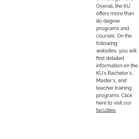
Overall, the KU
offers more than
80 degree
programs and
courses. On the
following
websites, you will
find detailed
information on the
KU's Bachelor's,
Master's, and
teacher training
programs. Click
here to visit our
faculties: