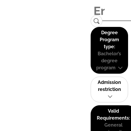
Degree
Program
type:
Bachelor’s
degree
program
Admission
restriction
Valid
Requirements:
General