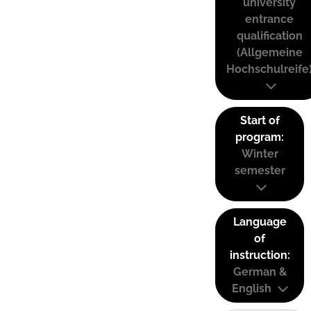
university
entrance
qualification
(Allgemeine
Hochschulreife
Start of
program:
Winter
semester
Language
of
instruction:
German &
English