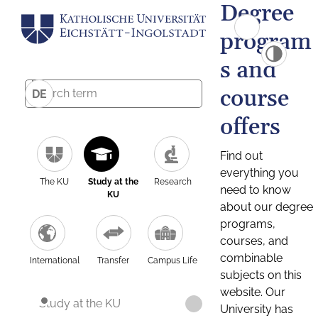
Degree
program
s and
course
DE
offers
Find out
everything you
The KU
Study at the
Research
need to know
KU
about our degree
programs,
courses, and
combinable
International
Transfer
Campus Life
subjects on this
website. Our
Study at the KU
University has