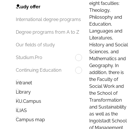
eight faculties:
Study offer
Theology,
Philosophy and
International degree programs
Education,
Languages and
Degree programs from A to Z
Literatures,
History and Social
Our fields of study
Sciences, and
Studium.Pro
Mathematics and
Geography. In
Continuing Education
addition, there is
the Faculty of
Intranet
Social Work and
Library
the School of
Transformation
KU.Campus
and Sustainability
ILIAS
as well as the
Campus map
Ingolstadt School
of Management.