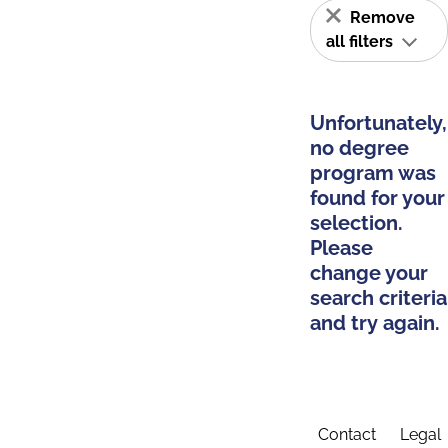
Remove
all filters
Unfortunately,
no degree
program was
found for your
selection.
Please
change your
search criteria
and try again.
Contact
Legal