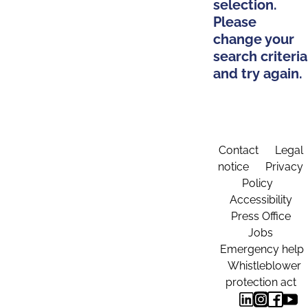
selection.
Please
change your
search criteria
and try again.
Contact
Legal
notice
Privacy
Policy
Accessibility
Press Office
Jobs
Emergency help
Whistleblower
protection act