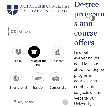
Degree
program
s and
course
DE
offers
Find out
everything you
The KU
Study at the
Research
need to know
KU
about our degree
programs,
courses, and
combinable
International
Transfer
Campus Life
subjects on this
website. Our
Study at the KU
University has