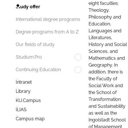
eight faculties:
Study offer
Theology,
Philosophy and
International degree programs
Education,
Languages and
Degree programs from A to Z
Literatures,
History and Social
Our fields of study
Sciences, and
Studium.Pro
Mathematics and
Geography. In
Continuing Education
addition, there is
the Faculty of
Intranet
Social Work and
Library
the School of
Transformation
KU.Campus
and Sustainability
ILIAS
as well as the
Campus map
Ingolstadt School
of Management.