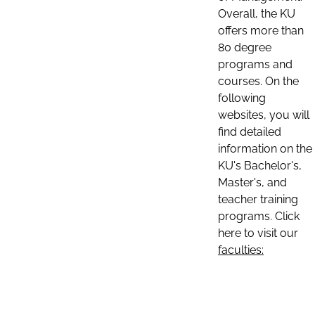
Overall, the KU
offers more than
80 degree
programs and
courses. On the
following
websites, you will
find detailed
information on the
KU's Bachelor's,
Master's, and
teacher training
programs. Click
here to visit our
faculties: