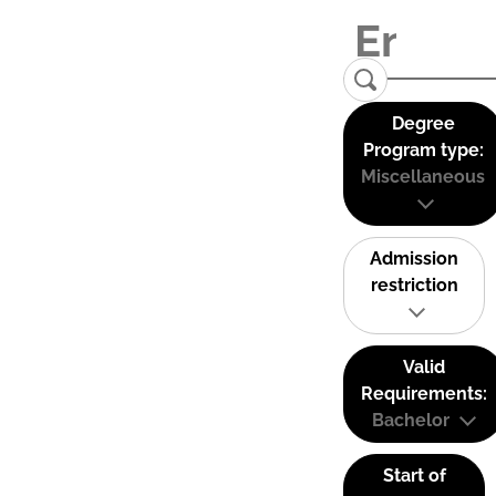
Degree
Program type:
Miscellaneous
Admission
restriction
Valid
Requirements:
Bachelor
Start of