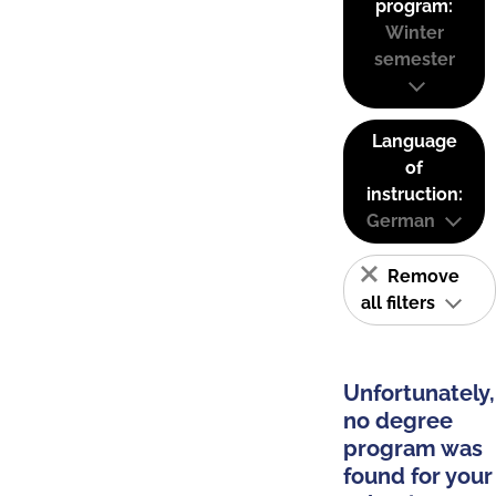
program:
Winter
semester
Language
of
instruction:
German
Remove
all filters
Unfortunately,
no degree
program was
found for your