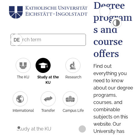
Degree
program
s and
course
DE
offers
Find out
everything you
The KU
Study at the
Research
need to know
KU
about our degree
programs,
courses, and
combinable
International
Transfer
Campus Life
subjects on this
website. Our
Study at the KU
University has