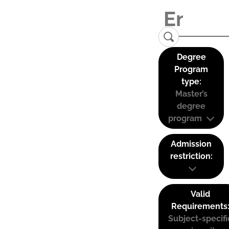
Degree
Program
type:
Master’s
degree
program
Admission
restriction:
Valid
Requirements
Subject-specifi