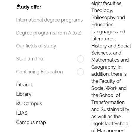
eight faculties:
Study offer
Theology,
Philosophy and
International degree programs
Education,
Languages and
Degree programs from A to Z
Literatures,
History and Social
Our fields of study
Sciences, and
Studium.Pro
Mathematics and
Geography. In
Continuing Education
addition, there is
the Faculty of
Intranet
Social Work and
Library
the School of
Transformation
KU.Campus
and Sustainability
ILIAS
as well as the
Campus map
Ingolstadt School
of Management.