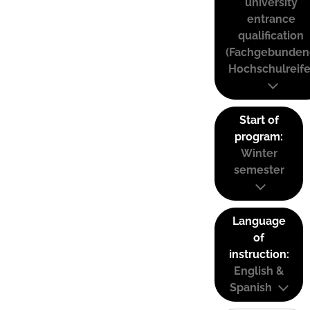
university
entrance
qualification
(Fachgebunden
Hochschulreife
Start of
program:
Winter
semester
Language
of
instruction:
English &
Spanish