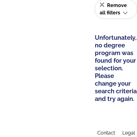
Remove
all filters
Unfortunately,
no degree
program was
found for your
selection.
Please
change your
search criteria
and try again.
Contact
Legal