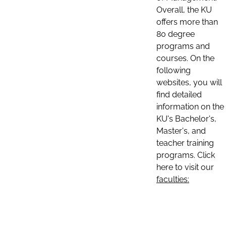
Overall, the KU
offers more than
80 degree
programs and
courses. On the
following
websites, you will
find detailed
information on the
KU's Bachelor's,
Master's, and
teacher training
programs. Click
here to visit our
faculties: