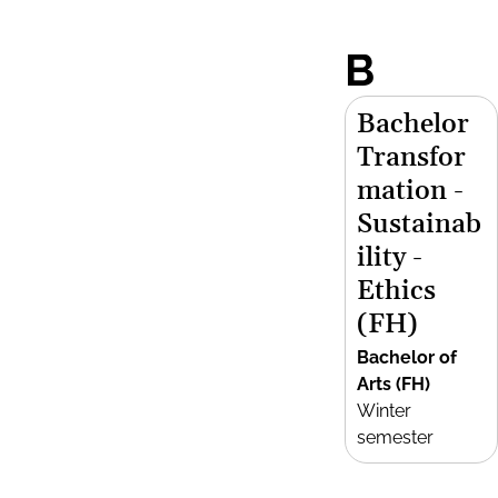
B
Bachelor
Transfor
mation -
Sustainab
ility -
Ethics
(FH)
Bachelor of
Arts (FH)
Winter
semester