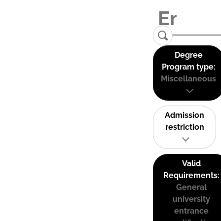
Degree
Program type:
Miscellaneous
Admission
restriction
Valid
Requirements:
General
university
entrance