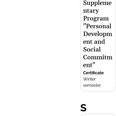
Suppleme
ntary
Program
"Personal
Developm
ent and
Social
Commitm
ent"
Certificate
Winter
semester
S