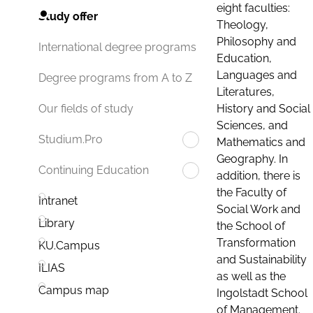
eight faculties:
Study offer
Theology,
Philosophy and
International degree programs
Education,
Languages and
Degree programs from A to Z
Literatures,
History and Social
Our fields of study
Sciences, and
Studium.Pro
Mathematics and
Geography. In
Continuing Education
addition, there is
the Faculty of
Intranet
Social Work and
Library
the School of
Transformation
KU.Campus
and Sustainability
ILIAS
as well as the
Campus map
Ingolstadt School
of Management.