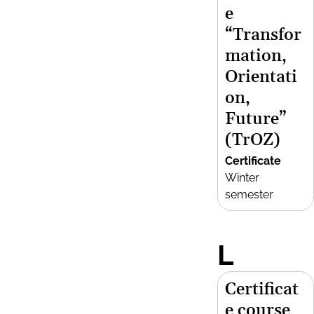
e
“Transfor
mation,
Orientati
on,
Future”
(TrOZ)
Certificate
Winter
semester
L
Certificat
e course