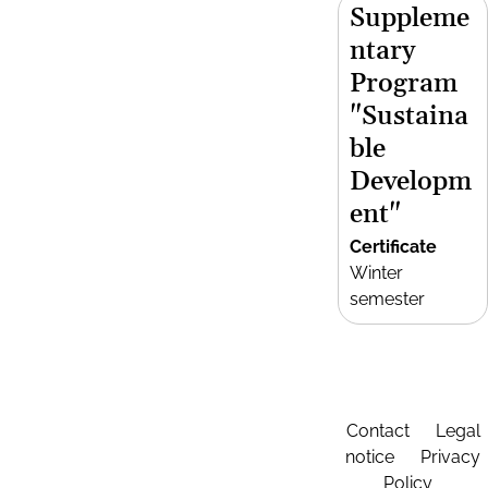
Suppleme
ntary
Program
"Sustaina
ble
Developm
ent"
Certificate
Winter
semester
Contact
Legal
notice
Privacy
Policy