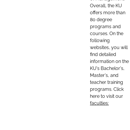
Overall, the KU
offers more than
80 degree
programs and
courses. On the
following
websites, you will
find detailed
information on the
KU's Bachelor's,
Master's, and
teacher training
programs. Click
here to visit our
faculties: