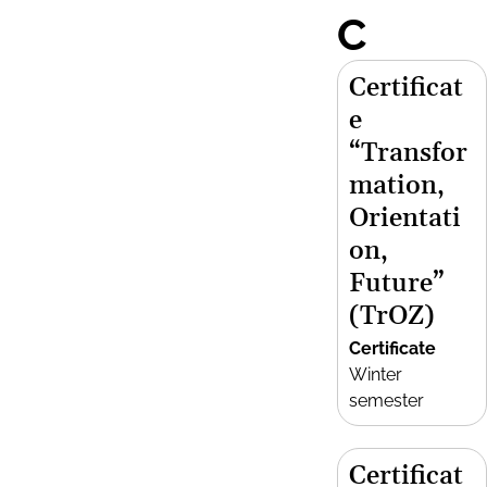
C
Certificat
e
“Transfor
mation,
Orientati
on,
Future”
(TrOZ)
Certificate
Winter
semester
Certificat