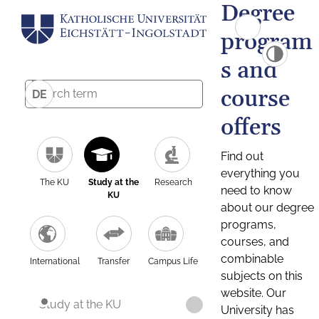
Degree
program
s and
course
DE
offers
Find out
everything you
The KU
Study at the
Research
need to know
KU
about our degree
programs,
courses, and
combinable
International
Transfer
Campus Life
subjects on this
website. Our
Study at the KU
University has