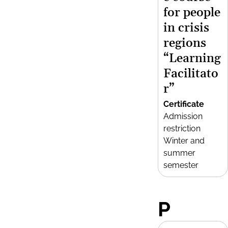
for people
in crisis
regions
“Learning
Facilitato
r”
Certificate
Admission
restriction
Winter and
summer
semester
P