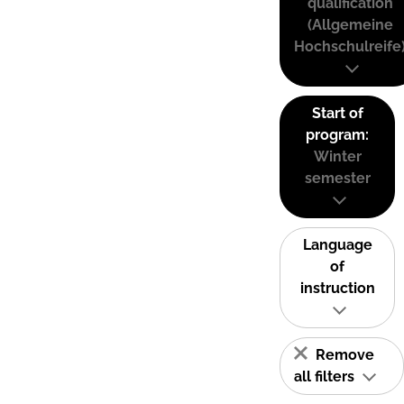
qualification
(Allgemeine
Hochschulreife
Start of
program:
Winter
semester
Language
of
instruction
Remove
all filters