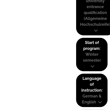
university
entrance
qualification
(Allgemeine
Hochschulreife
Start of
program:
Winter
semester
Language
of
instruction:
German &
English