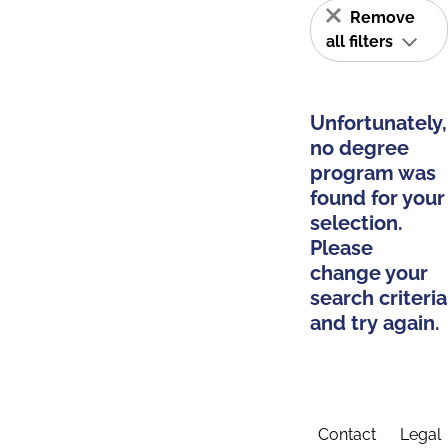
Remove
all filters
Unfortunately,
no degree
program was
found for your
selection.
Please
change your
search criteria
and try again.
Contact
Legal