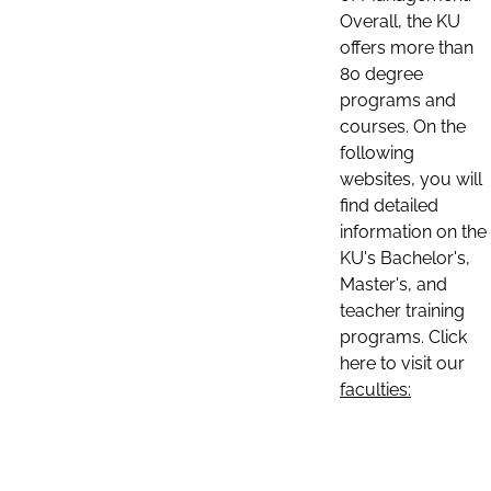
Overall, the KU
offers more than
80 degree
programs and
courses. On the
following
websites, you will
find detailed
information on the
KU's Bachelor's,
Master's, and
teacher training
programs. Click
here to visit our
faculties: