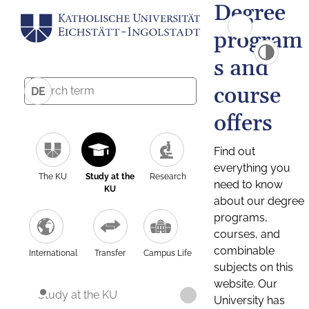
Degree
program
s and
course
DE
offers
Find out
everything you
The KU
Study at the
Research
need to know
KU
about our degree
programs,
courses, and
combinable
International
Transfer
Campus Life
subjects on this
website. Our
Study at the KU
University has