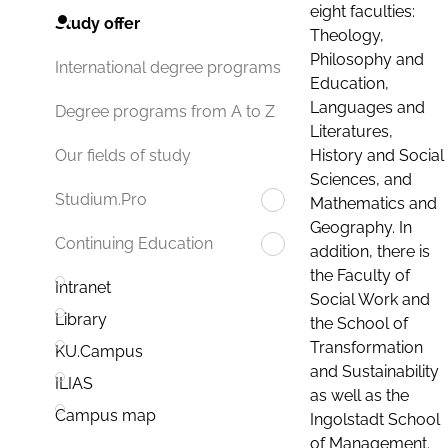
eight faculties:
Study offer
Theology,
Philosophy and
International degree programs
Education,
Languages and
Degree programs from A to Z
Literatures,
History and Social
Our fields of study
Sciences, and
Studium.Pro
Mathematics and
Geography. In
Continuing Education
addition, there is
the Faculty of
Intranet
Social Work and
Library
the School of
Transformation
KU.Campus
and Sustainability
ILIAS
as well as the
Campus map
Ingolstadt School
of Management.