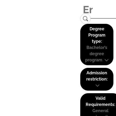
Degree
Program
type:
Bachelor’s
degree
program
Admission
restriction:
Valid
Requirements:
General