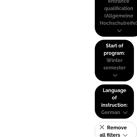
entrance
qualification
(Allgemeine
Hochschulreife
Start of
program:
Winter
semester
Language
of
instruction:
German
Remove
all filters