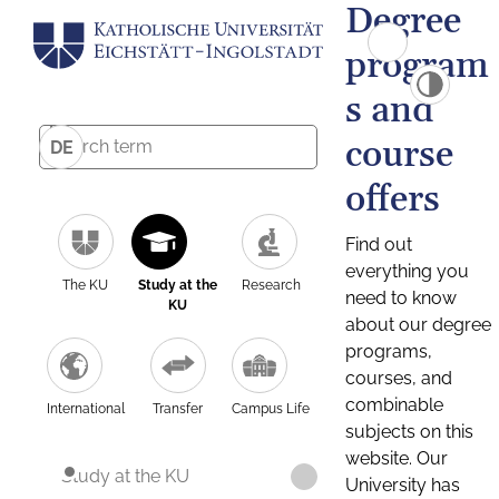
Degree
program
s and
course
DE
offers
Find out
everything you
The KU
Study at the
Research
need to know
KU
about our degree
programs,
courses, and
combinable
International
Transfer
Campus Life
subjects on this
website. Our
Study at the KU
University has