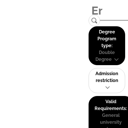
Degree
Program
type:
Double
Degree
Admission
restriction
Valid
Requirements:
General
university