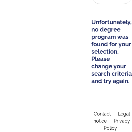
Unfortunately,
no degree
program was
found for your
selection.
Please
change your
search criteria
and try again.
Contact
Legal
notice
Privacy
Policy