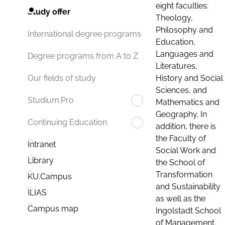
eight faculties:
Study offer
Theology,
Philosophy and
International degree programs
Education,
Languages and
Degree programs from A to Z
Literatures,
History and Social
Our fields of study
Sciences, and
Studium.Pro
Mathematics and
Geography. In
Continuing Education
addition, there is
the Faculty of
Intranet
Social Work and
Library
the School of
Transformation
KU.Campus
and Sustainability
ILIAS
as well as the
Campus map
Ingolstadt School
of Management.