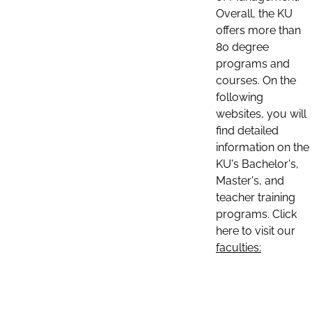
Overall, the KU
offers more than
80 degree
programs and
courses. On the
following
websites, you will
find detailed
information on the
KU's Bachelor's,
Master's, and
teacher training
programs. Click
here to visit our
faculties: