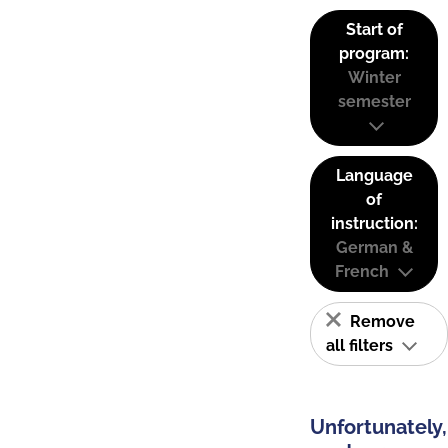
Start of
program:
Winter
semester
Language
of
instruction:
German &
French
Remove
all filters
Unfortunately,