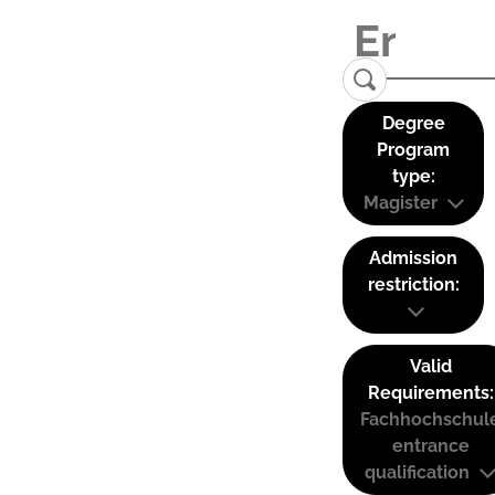
Degree
Program
type:
Magister
Admission
restriction:
Valid
Requirements:
Fachhochschul
entrance
qualification