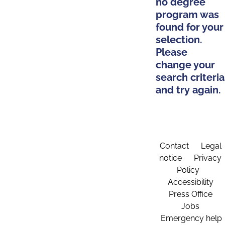
no degree
program was
found for your
selection.
Please
change your
search criteria
and try again.
Contact
Legal
notice
Privacy
Policy
Accessibility
Press Office
Jobs
Emergency help