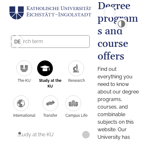
Degree
program
s and
course
DE
offers
Find out
everything you
The KU
Study at the
Research
need to know
KU
about our degree
programs,
courses, and
combinable
International
Transfer
Campus Life
subjects on this
website. Our
Study at the KU
University has