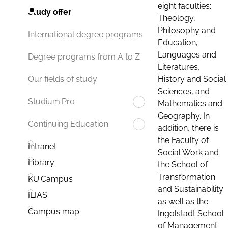
eight faculties:
Study offer
Theology,
Philosophy and
International degree programs
Education,
Languages and
Degree programs from A to Z
Literatures,
History and Social
Our fields of study
Sciences, and
Studium.Pro
Mathematics and
Geography. In
Continuing Education
addition, there is
the Faculty of
Intranet
Social Work and
Library
the School of
Transformation
KU.Campus
and Sustainability
ILIAS
as well as the
Campus map
Ingolstadt School
of Management.