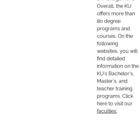
Overall, the KU
offers more than
80 degree
programs and
courses. On the
following
websites, you will
find detailed
information on the
KU's Bachelor's,
Master's, and
teacher training
programs. Click
here to visit our
faculties: