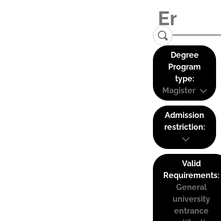
Degree
Program
type:
Magister
Admission
restriction:
Valid
Requirements:
General
university
entrance