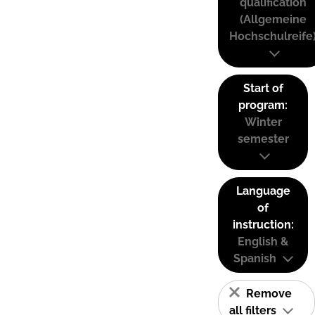
qualification
(Allgemeine
Hochschulreife
Start of
program:
Winter
semester
Language
of
instruction:
English &
Spanish
Remove
all filters