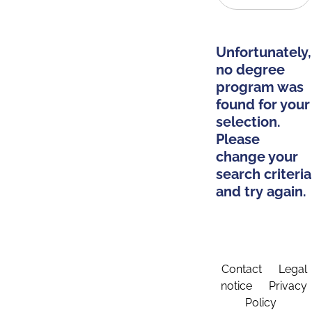
Unfortunately,
no degree
program was
found for your
selection.
Please
change your
search criteria
and try again.
Contact
Legal
notice
Privacy
Policy