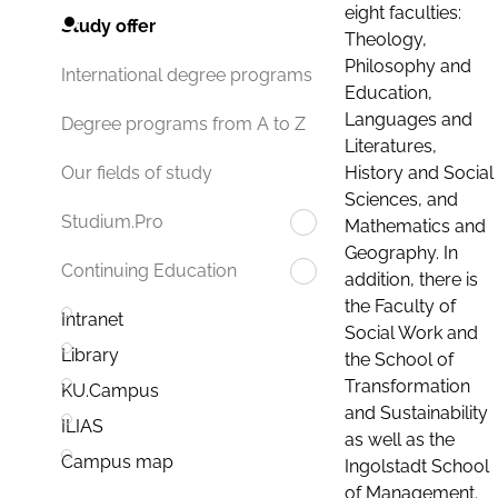
eight faculties:
Study offer
Theology,
Philosophy and
International degree programs
Education,
Languages and
Degree programs from A to Z
Literatures,
History and Social
Our fields of study
Sciences, and
Studium.Pro
Mathematics and
Geography. In
Continuing Education
addition, there is
the Faculty of
Intranet
Social Work and
Library
the School of
Transformation
KU.Campus
and Sustainability
ILIAS
as well as the
Campus map
Ingolstadt School
of Management.