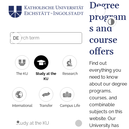
Degree
program
s and
course
DE
offers
Find out
everything you
The KU
Study at the
Research
need to know
KU
about our degree
programs,
courses, and
combinable
International
Transfer
Campus Life
subjects on this
website. Our
Study at the KU
University has