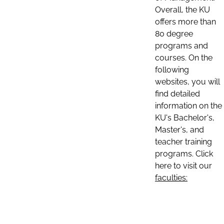
Overall, the KU
offers more than
80 degree
programs and
courses. On the
following
websites, you will
find detailed
information on the
KU's Bachelor's,
Master's, and
teacher training
programs. Click
here to visit our
faculties: