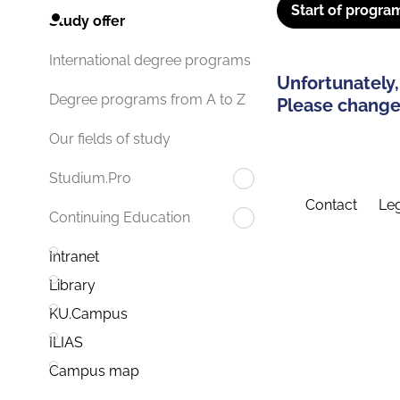
Start of progra
Study offer
International degree programs
Unfortunately,
Degree programs from A to Z
Please change 
Our fields of study
Studium.Pro
Contact
Leg
Continuing Education
Intranet
Library
KU.Campus
ILIAS
Campus map