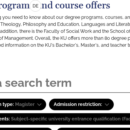
rograms and course offers
DE
g you need to know about our degree programs, courses, and
s: Theology, Philosophy and Education, Languages and Litera
ddition, there is the Faculty of Social Work and the School o
of Management. Overall, the KU offers more than 80 degree 
led information on the KU's Bachelor's, Master's, and teacher t
 type:
Magister
Admission restriction:
ents:
Subject-specific university entrance qualification 