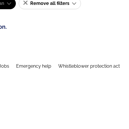
an
Remove all filters
on.
Jobs
Emergency help
Whistleblower protection act