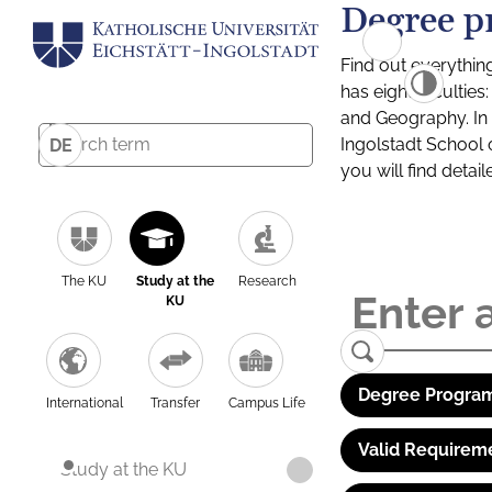
Degree p
Find out everythin
has eight facultie
and Geography. In a
Ingolstadt School 
DE
you will find detai
The KU
Study at the
Research
KU
Degree Program
International
Transfer
Campus Life
Valid Requirem
Study at the KU