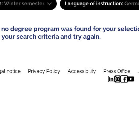
m:
Winter semester
Language of instruction:
Germ
 no degree program was found for your selecti
your search criteria and try again.
al notice
Privacy Policy
Accessibility
Press Office