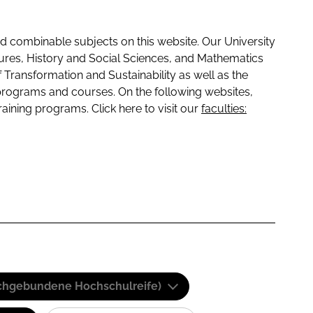
 combinable subjects on this website. Our University
tures, History and Social Sciences, and Mathematics
f Transformation and Sustainability as well as the
programs and courses. On the following websites,
raining programs. Click here to visit our
faculties:
(Fachgebundene Hochschulreife)