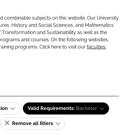
 combinable subjects on this website. Our University
tures, History and Social Sciences, and Mathematics
f Transformation and Sustainability as well as the
programs and courses. On the following websites,
raining programs. Click here to visit our
faculties:
tion
Valid Requirements:
Bachelor
Remove all filters