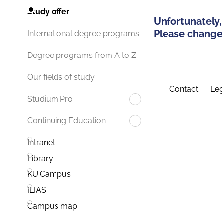
Study offer
Unfortunately,
Please change 
International degree programs
Degree programs from A to Z
Our fields of study
Contact
Leg
Studium.Pro
Continuing Education
Intranet
Library
KU.Campus
ILIAS
Campus map