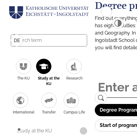
Degree p
Find out everythin
has eight facultie
and Geography. In a
Ingolstadt School 
DE
you will find detai
The KU
Study at the
Research
KU
Degree Program
International
Transfer
Campus Life
Start of progr
Study at the KU