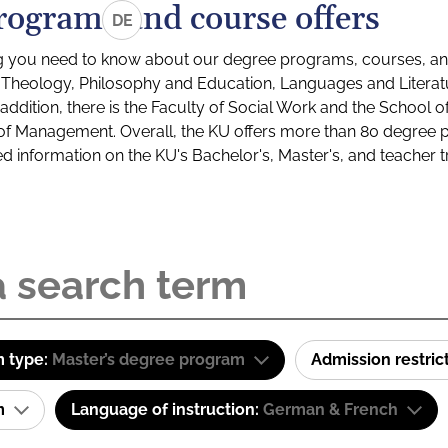
rograms and course offers
DE
g you need to know about our degree programs, courses, and
s: Theology, Philosophy and Education, Languages and Litera
ddition, there is the Faculty of Social Work and the School o
of Management. Overall, the KU offers more than 80 degree 
led information on the KU's Bachelor's, Master's, and teacher t
 type:
Master’s degree program
Admission restric
am
Language of instruction:
German & French