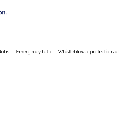
on.
Jobs
Emergency help
Whistleblower protection act