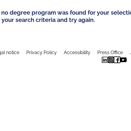
 no degree program was found for your selecti
your search criteria and try again.
al notice
Privacy Policy
Accessibility
Press Office