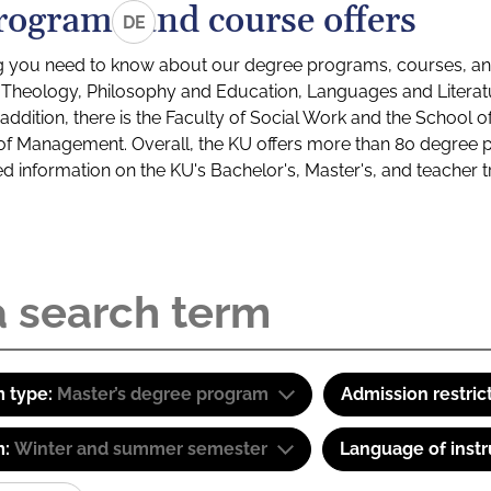
rograms and course offers
DE
g you need to know about our degree programs, courses, and
s: Theology, Philosophy and Education, Languages and Litera
ddition, there is the Faculty of Social Work and the School o
of Management. Overall, the KU offers more than 80 degree 
led information on the KU's Bachelor's, Master's, and teacher t
 type:
Master’s degree program
Admission restric
m:
Winter and summer semester
Language of instr