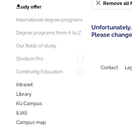
Remove all f
Study offer
International degree programs
Unfortunately,
Degree programs from A to Z
Please change 
Our fields of study
Studium.Pro
Contact
Leg
Continuing Education
Intranet
Library
KU.Campus
ILIAS
Campus map