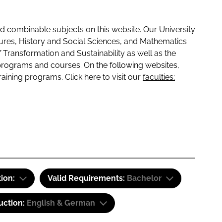
 combinable subjects on this website. Our University
tures, History and Social Sciences, and Mathematics
f Transformation and Sustainability as well as the
programs and courses. On the following websites,
raining programs. Click here to visit our
faculties:
tion:
Valid Requirements:
Bachelor
uction:
English & German