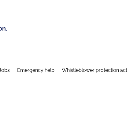
on.
Jobs
Emergency help
Whistleblower protection act