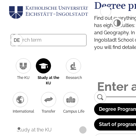
Degree p
Find out everythin
has eight facultie
and Geography. In a
Ingolstadt School 
DE
you will find detai
The KU
Study at the
Research
KU
Degree Program
International
Transfer
Campus Life
Start of progra
Study at the KU