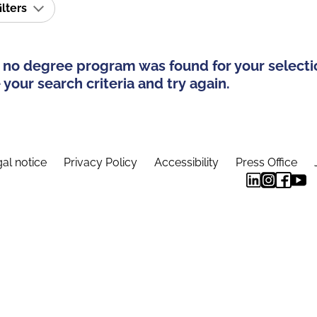
ilters
 no degree program was found for your selecti
your search criteria and try again.
al notice
Privacy Policy
Accessibility
Press Office