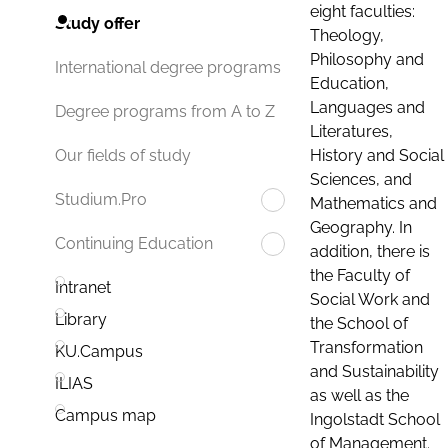
eight faculties:
Study offer
Theology,
Philosophy and
International degree programs
Education,
Languages and
Degree programs from A to Z
Literatures,
History and Social
Our fields of study
Sciences, and
Studium.Pro
Mathematics and
Geography. In
Continuing Education
addition, there is
the Faculty of
Intranet
Social Work and
Library
the School of
Transformation
KU.Campus
and Sustainability
ILIAS
as well as the
Campus map
Ingolstadt School
of Management.