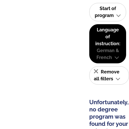
Start of
program
Language
of
instruction:
German &
French
Remove
all filters
Unfortunately,
no degree
program was
found for your