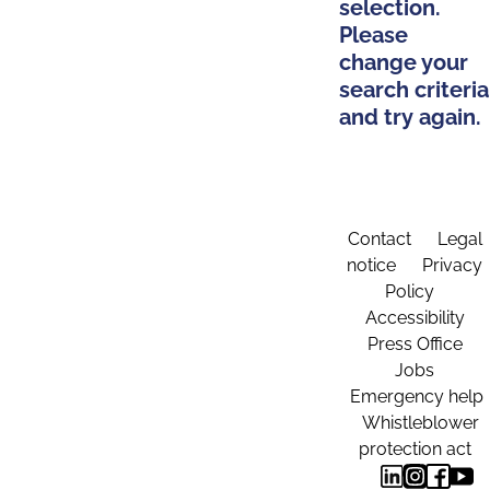
selection.
Please
change your
search criteria
and try again.
Contact
Legal
notice
Privacy
Policy
Accessibility
Press Office
Jobs
Emergency help
Whistleblower
protection act