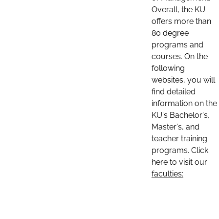
Overall, the KU
offers more than
80 degree
programs and
courses. On the
following
websites, you will
find detailed
information on the
KU's Bachelor's,
Master's, and
teacher training
programs. Click
here to visit our
faculties: