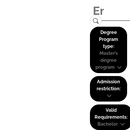
Degree
Program
type:
Master’s
degree
program
Admission
restriction:
Valid
Requirements:
Bachelor