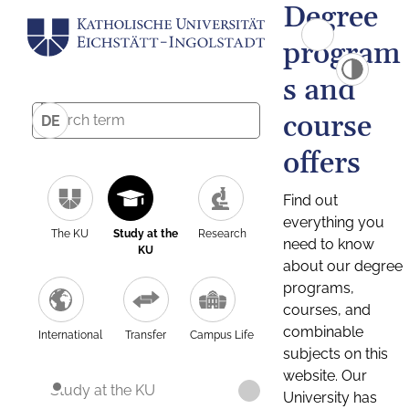
Degree
program
s and
course
DE
offers
Find out
everything you
The KU
Study at the
Research
need to know
KU
about our degree
programs,
courses, and
combinable
International
Transfer
Campus Life
subjects on this
website. Our
Study at the KU
University has