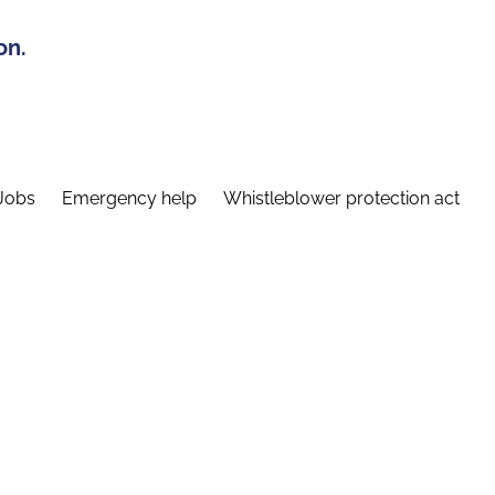
on.
Jobs
Emergency help
Whistleblower protection act