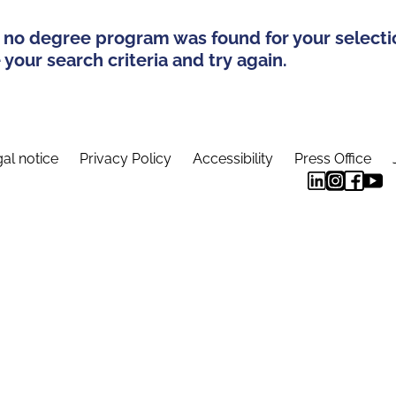
 no degree program was found for your selecti
your search criteria and try again.
al notice
Privacy Policy
Accessibility
Press Office