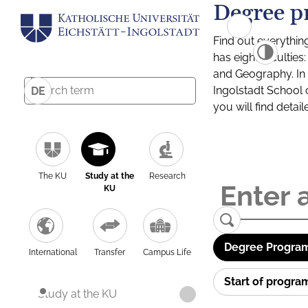
Degree p
Find out everythin
has eight facultie
and Geography. In a
Ingolstadt School 
DE
you will find detai
The KU
Study at the
Research
KU
Degree Program
International
Transfer
Campus Life
Start of progr
Study at the KU