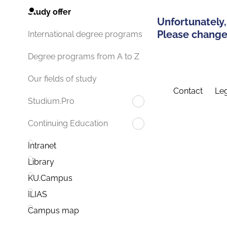
Study offer
Unfortunately,
Please change 
International degree programs
Degree programs from A to Z
Our fields of study
Contact
Leg
Studium.Pro
Continuing Education
Intranet
Library
KU.Campus
ILIAS
Campus map