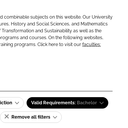
 combinable subjects on this website. Our University
tures, History and Social Sciences, and Mathematics
f Transformation and Sustainability as well as the
programs and courses. On the following websites,
raining programs. Click here to visit our
faculties:
iction
Valid Requirements:
Bachelor
Remove all filters