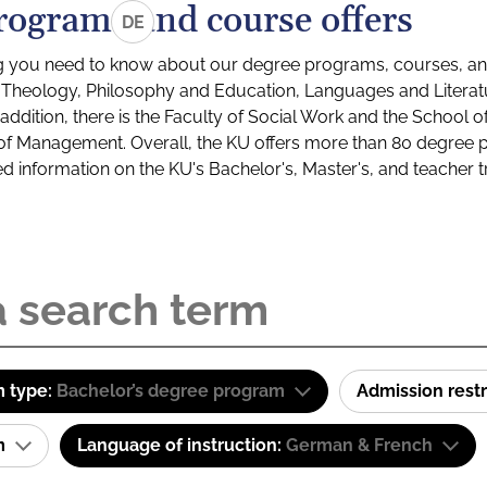
rograms and course offers
DE
g you need to know about our degree programs, courses, and
s: Theology, Philosophy and Education, Languages and Litera
ddition, there is the Faculty of Social Work and the School o
of Management. Overall, the KU offers more than 80 degree 
led information on the KU's Bachelor's, Master's, and teacher t
 type:
Bachelor’s degree program
Admission restr
am
Language of instruction:
German & French