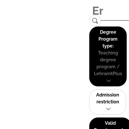
Degree
Program
type:
Teaching
degree
program /
LehramtPlus
Admission
restriction
Valid