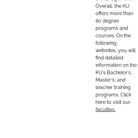
Overall, the KU
offers more than
80 degree
programs and
courses. On the
following
websites, you will
find detailed
information on the
KU's Bachelor's,
Master's, and
teacher training
programs. Click
here to visit our
faculties: