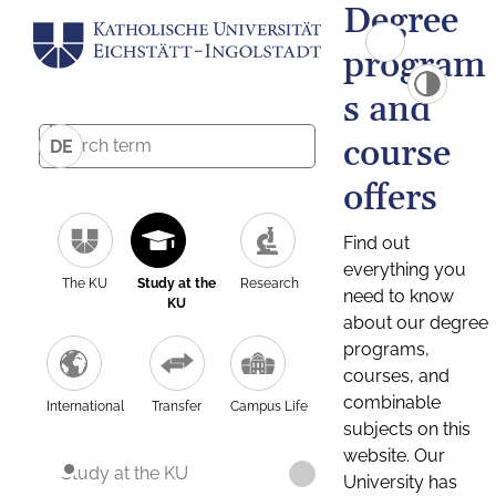
Degree
program
s and
course
DE
offers
Find out
everything you
The KU
Study at the
Research
need to know
KU
about our degree
programs,
courses, and
combinable
International
Transfer
Campus Life
subjects on this
website. Our
Study at the KU
University has