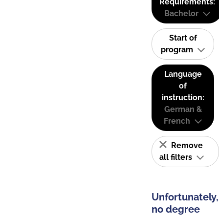
Requirements:
Bachelor
Start of
program
Language
of
instruction:
German &
French
Remove
all filters
Unfortunately,
no degree