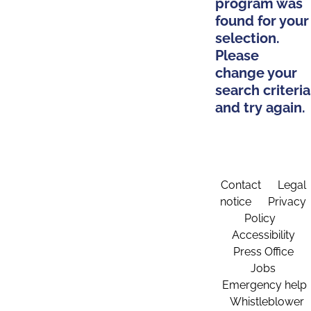
program was
found for your
selection.
Please
change your
search criteria
and try again.
Contact
Legal
notice
Privacy
Policy
Accessibility
Press Office
Jobs
Emergency help
Whistleblower