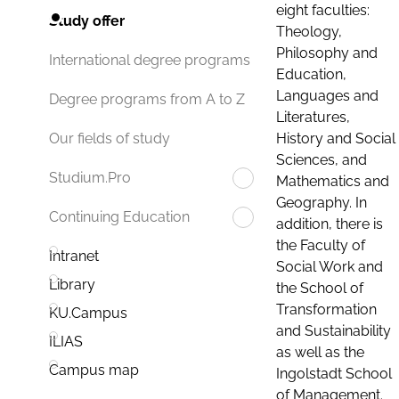
eight faculties:
Study offer
Theology,
Philosophy and
International degree programs
Education,
Languages and
Degree programs from A to Z
Literatures,
History and Social
Our fields of study
Sciences, and
Studium.Pro
Mathematics and
Geography. In
Continuing Education
addition, there is
the Faculty of
Intranet
Social Work and
Library
the School of
Transformation
KU.Campus
and Sustainability
ILIAS
as well as the
Campus map
Ingolstadt School
of Management.