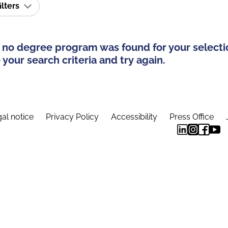
ilters
 no degree program was found for your selecti
your search criteria and try again.
al notice
Privacy Policy
Accessibility
Press Office