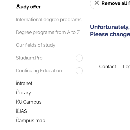
Remove all f
Study offer
International degree programs
Unfortunately,
Degree programs from A to Z
Please change 
Our fields of study
Studium.Pro
Contact
Leg
Continuing Education
Intranet
Library
KU.Campus
ILIAS
Campus map