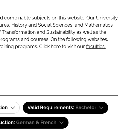
 combinable subjects on this website. Our University
tures, History and Social Sciences, and Mathematics
f Transformation and Sustainability as well as the
programs and courses. On the following websites,
raining programs. Click here to visit our
faculties:
tion
Valid Requirements:
Bachelor
uction:
German & French