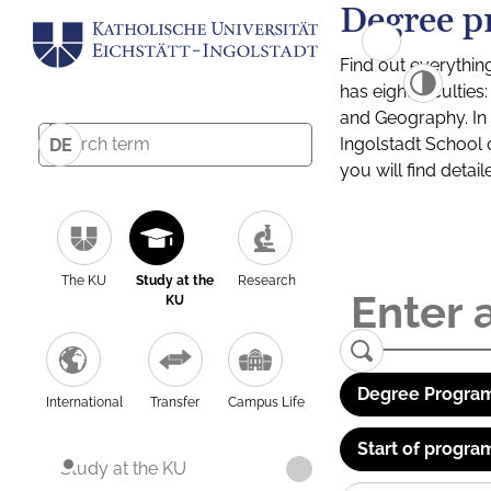
Degree p
Find out everythin
has eight facultie
and Geography. In a
Ingolstadt School 
DE
you will find detai
The KU
Study at the
Research
KU
Degree Program
International
Transfer
Campus Life
Start of progra
Study at the KU