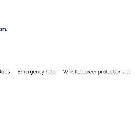
on.
Jobs
Emergency help
Whistleblower protection act