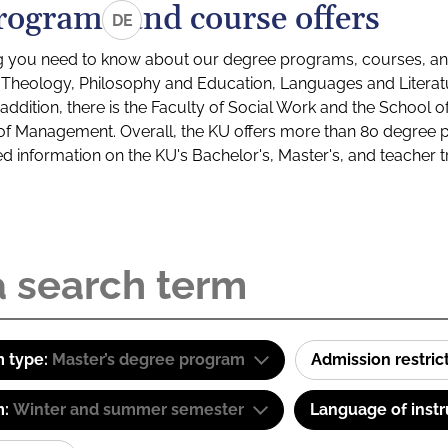
rograms and course offers
DE
g you need to know about our degree programs, courses, and
s: Theology, Philosophy and Education, Languages and Litera
ddition, there is the Faculty of Social Work and the School o
of Management. Overall, the KU offers more than 80 degree 
led information on the KU's Bachelor's, Master's, and teacher t
 type:
Master’s degree program
Admission restric
m:
Winter and summer semester
Language of instr