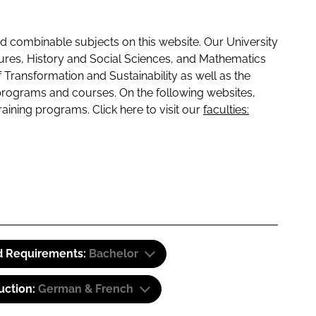
 combinable subjects on this website. Our University
tures, History and Social Sciences, and Mathematics
f Transformation and Sustainability as well as the
programs and courses. On the following websites,
raining programs. Click here to visit our
faculties:
d Requirements:
Bachelor
uction:
German & French