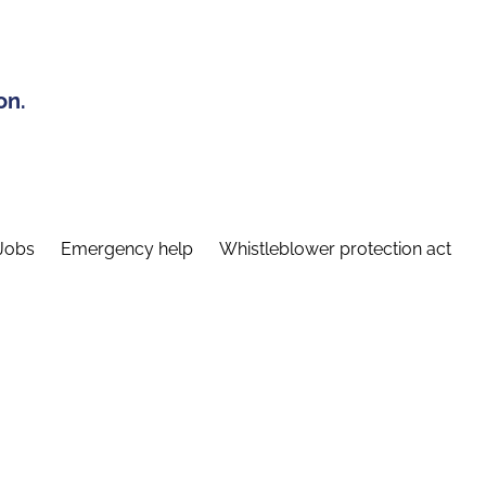
on.
Jobs
Emergency help
Whistleblower protection act