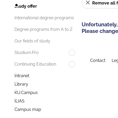
Remove all f
Study offer
International degree programs
Unfortunately,
Degree programs from A to Z
Please change 
Our fields of study
Studium.Pro
Contact
Leg
Continuing Education
Intranet
Library
KU.Campus
ILIAS
Campus map