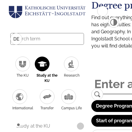
Degree p
Find out everythin
has eight facultie
and Geography. In a
Ingolstadt School 
DE
you will find detai
The KU
Study at the
Research
KU
Degree Program
International
Transfer
Campus Life
Start of progra
Study at the KU