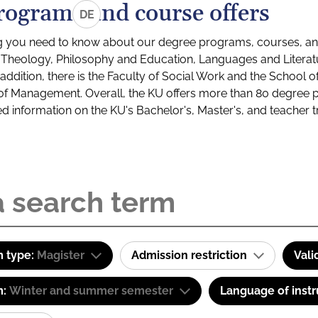
rograms and course offers
DE
g you need to know about our degree programs, courses, and
s: Theology, Philosophy and Education, Languages and Litera
ddition, there is the Faculty of Social Work and the School o
of Management. Overall, the KU offers more than 80 degree 
led information on the KU's Bachelor's, Master's, and teacher t
 type:
Magister
Admission restriction
Vali
m:
Winter and summer semester
Language of instr