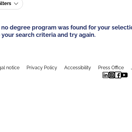
ilters
 no degree program was found for your selecti
your search criteria and try again.
al notice
Privacy Policy
Accessibility
Press Office