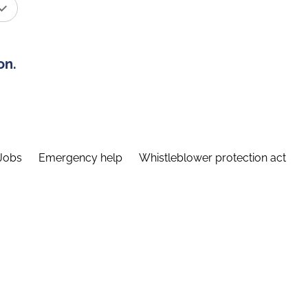
on.
Jobs
Emergency help
Whistleblower protection act