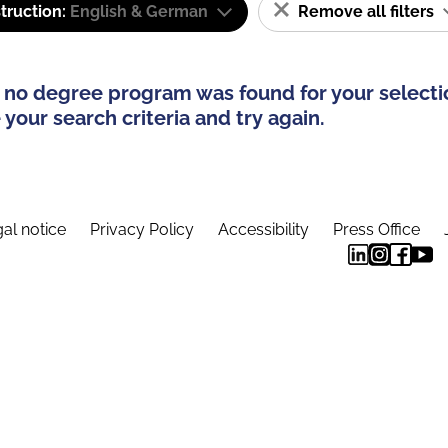
truction:
English & German
Remove all filters
 no degree program was found for your selecti
your search criteria and try again.
al notice
Privacy Policy
Accessibility
Press Office