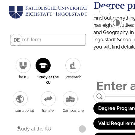
Degree p
Find out everythin
has eight facultie
and Geography. In a
Ingolstadt School 
DE
you will find detai
The KU
Study at the
Research
KU
Degree Program
International
Transfer
Campus Life
Valid Requirem
Study at the KU