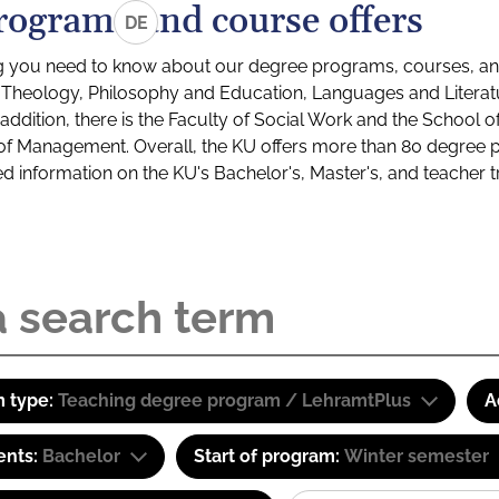
rograms and course offers
DE
g you need to know about our degree programs, courses, and
s: Theology, Philosophy and Education, Languages and Litera
ddition, there is the Faculty of Social Work and the School o
of Management. Overall, the KU offers more than 80 degree 
led information on the KU's Bachelor's, Master's, and teacher t
 type:
Teaching degree program / LehramtPlus
A
ents:
Bachelor
Start of program:
Winter semester