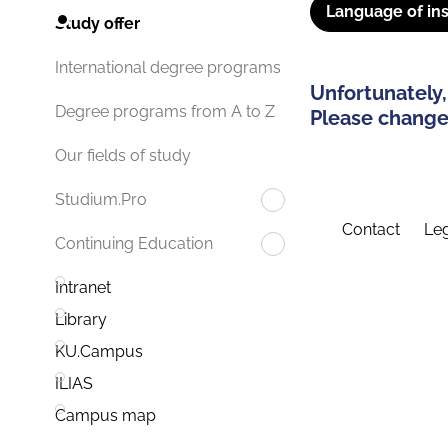
Language of ins
Study offer
International degree programs
Unfortunately,
Degree programs from A to Z
Please change 
Our fields of study
Studium.Pro
Contact
Leg
Continuing Education
Intranet
Library
KU.Campus
ILIAS
Campus map