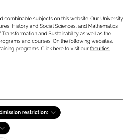
 combinable subjects on this website. Our University
tures, History and Social Sciences, and Mathematics
f Transformation and Sustainability as well as the
programs and courses. On the following websites,
raining programs. Click here to visit our
faculties:
dmission restriction: