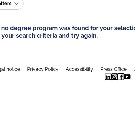
ilters
 no degree program was found for your selecti
your search criteria and try again.
al notice
Privacy Policy
Accessibility
Press Office