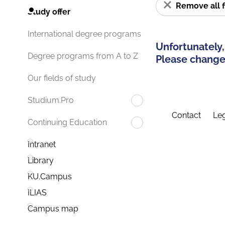
Remove all f
Study offer
International degree programs
Unfortunately,
Degree programs from A to Z
Please change 
Our fields of study
Studium.Pro
Contact
Leg
Continuing Education
Intranet
Library
KU.Campus
ILIAS
Campus map