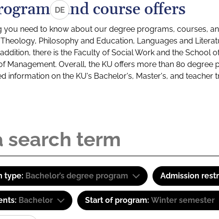
rograms and course offers
DE
g you need to know about our degree programs, courses, and
s: Theology, Philosophy and Education, Languages and Litera
ddition, there is the Faculty of Social Work and the School o
of Management. Overall, the KU offers more than 80 degree 
led information on the KU's Bachelor's, Master's, and teacher t
 type:
Bachelor’s degree program
Admission restr
ents:
Bachelor
Start of program:
Winter semester