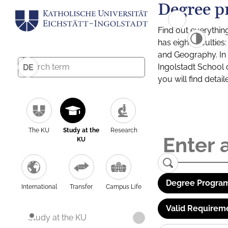
Degree p
Find out everythin
has eight facultie
and Geography. In a
Ingolstadt School 
DE
you will find detai
The KU
Study at the
Research
KU
Degree Program
International
Transfer
Campus Life
Valid Requirem
Study at the KU