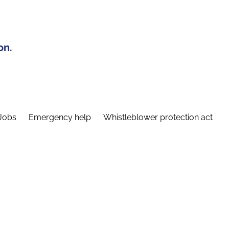
on.
Jobs
Emergency help
Whistleblower protection act