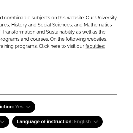
 combinable subjects on this website. Our University
tures, History and Social Sciences, and Mathematics
f Transformation and Sustainability as well as the
programs and courses. On the following websites,
raining programs. Click here to visit our
faculties:
iction:
Yes
Language of instruction:
English