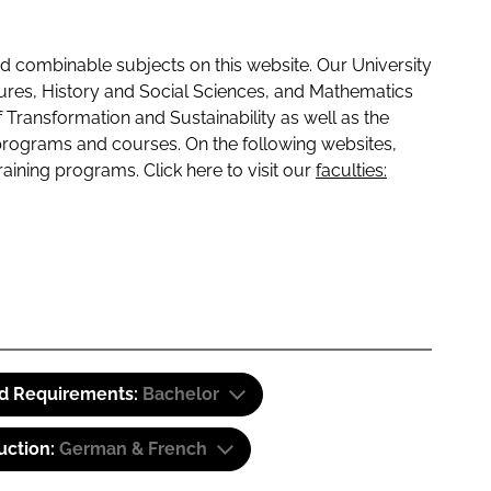
 combinable subjects on this website. Our University
tures, History and Social Sciences, and Mathematics
f Transformation and Sustainability as well as the
programs and courses. On the following websites,
raining programs. Click here to visit our
faculties:
id Requirements:
Bachelor
uction:
German & French