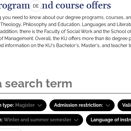
rograms and course offers
DE
g you need to know about our degree programs, courses, and
s: Theology, Philosophy and Education, Languages and Litera
ddition, there is the Faculty of Social Work and the School o
of Management. Overall, the KU offers more than 80 degree 
led information on the KU's Bachelor's, Master's, and teacher t
 type:
Magister
Admission restriction:
Val
m:
Winter and summer semester
Language of instr