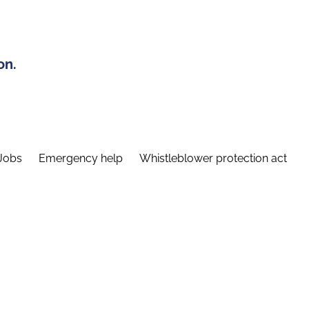
on.
Jobs
Emergency help
Whistleblower protection act