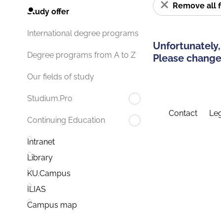
Remove all f
Study offer
International degree programs
Unfortunately,
Degree programs from A to Z
Please change 
Our fields of study
Studium.Pro
Contact
Leg
Continuing Education
Intranet
Library
KU.Campus
ILIAS
Campus map