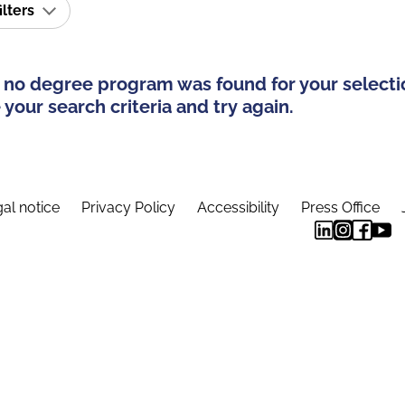
ilters
 no degree program was found for your selecti
your search criteria and try again.
al notice
Privacy Policy
Accessibility
Press Office