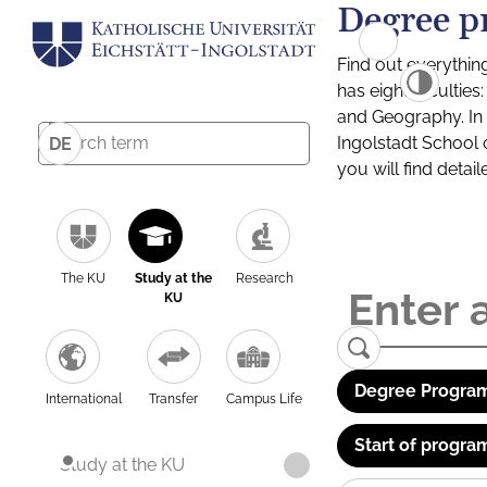
Degree p
Find out everythin
has eight facultie
and Geography. In a
Ingolstadt School 
DE
you will find detai
The KU
Study at the
Research
KU
Degree Program
International
Transfer
Campus Life
Start of progra
Study at the KU