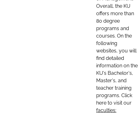
Overall, the KU
offers more than
80 degree
programs and
courses. On the
following
websites, you will
find detailed
information on the
KU's Bachelor's,
Master's, and
teacher training
programs. Click
here to visit our
faculties: