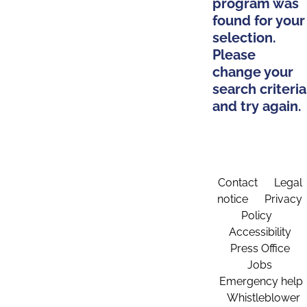
program was
found for your
selection.
Please
change your
search criteria
and try again.
Contact
Legal
notice
Privacy
Policy
Accessibility
Press Office
Jobs
Emergency help
Whistleblower