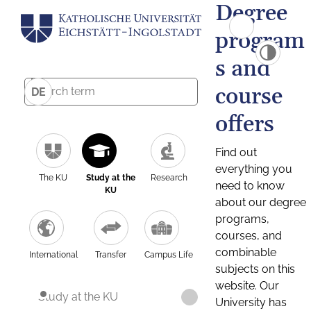
Degree
program
s and
course
DE
offers
Find out
everything you
The KU
Study at the
Research
need to know
KU
about our degree
programs,
courses, and
combinable
International
Transfer
Campus Life
subjects on this
website. Our
Study at the KU
University has