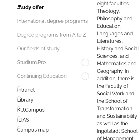
eight faculties:
Study offer
Theology,
Philosophy and
International degree programs
Education,
Languages and
Degree programs from A to Z
Literatures,
History and Social
Our fields of study
Sciences, and
Studium.Pro
Mathematics and
Geography. In
Continuing Education
addition, there is
the Faculty of
Intranet
Social Work and
Library
the School of
Transformation
KU.Campus
and Sustainability
ILIAS
as well as the
Campus map
Ingolstadt School
of Management.