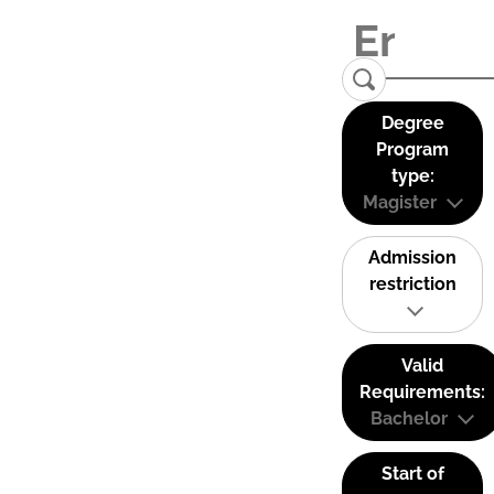
Degree
Program
type:
Magister
Admission
restriction
Valid
Requirements:
Bachelor
Start of