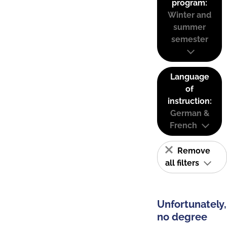
program:
Winter and
summer
semester
Language
of
instruction:
German &
French
Remove
all filters
Unfortunately,
no degree