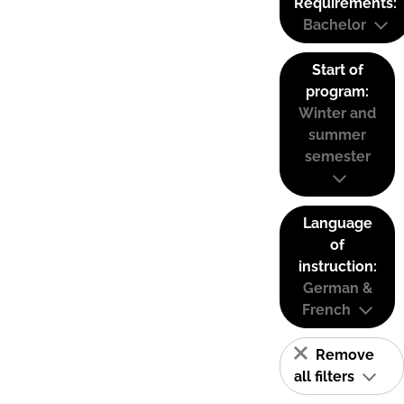
Requirements:
Bachelor
Start of
program:
Winter and
summer
semester
Language
of
instruction:
German &
French
Remove
all filters