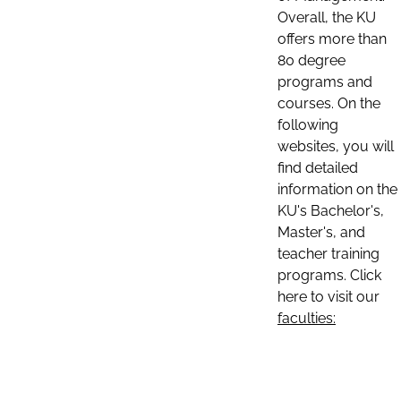
Overall, the KU
offers more than
80 degree
programs and
courses. On the
following
websites, you will
find detailed
information on the
KU's Bachelor's,
Master's, and
teacher training
programs. Click
here to visit our
faculties: