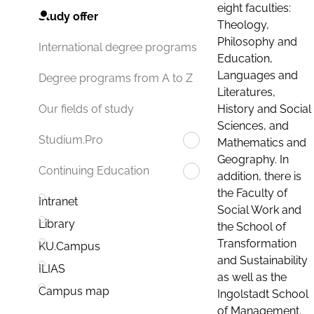
eight faculties:
Study offer
Theology,
Philosophy and
International degree programs
Education,
Languages and
Degree programs from A to Z
Literatures,
History and Social
Our fields of study
Sciences, and
Studium.Pro
Mathematics and
Geography. In
Continuing Education
addition, there is
the Faculty of
Intranet
Social Work and
Library
the School of
Transformation
KU.Campus
and Sustainability
ILIAS
as well as the
Campus map
Ingolstadt School
of Management.