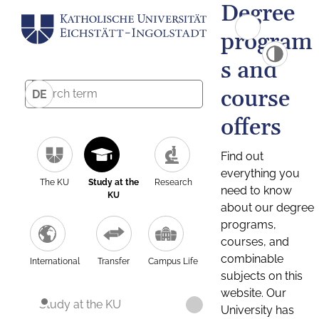
Degree
program
s and
course
DE
offers
Find out
everything you
The KU
Study at the
Research
need to know
KU
about our degree
programs,
courses, and
combinable
International
Transfer
Campus Life
subjects on this
website. Our
Study at the KU
University has