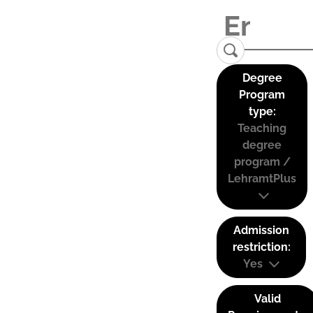
Degree
Program
type:
Teaching
degree
program /
LehramtPlus
Admission
restriction:
Yes
Valid