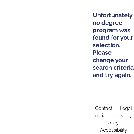
Unfortunately,
no degree
program was
found for your
selection.
Please
change your
search criteria
and try again.
Contact
Legal
notice
Privacy
Policy
Accessibility