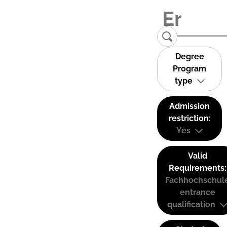
Degree
Program
type
Admission
restriction:
Yes
Valid
Requirements:
Fachhochschul
entrance
qualification