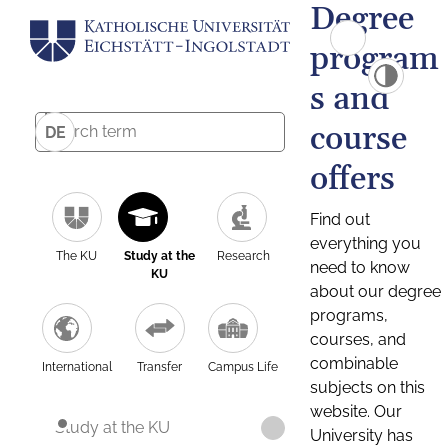
Degree
program
s and
course
DE
offers
Find out
everything you
The KU
Study at the
Research
need to know
KU
about our degree
programs,
courses, and
combinable
International
Transfer
Campus Life
subjects on this
website. Our
Study at the KU
University has