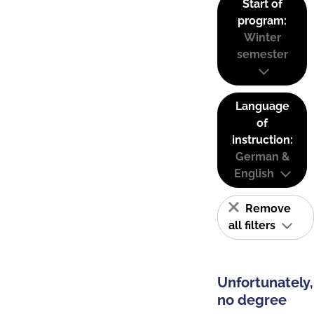
Start of
program:
Winter
semester
Language
of
instruction:
German &
English
Remove
all filters
Unfortunately,
no degree