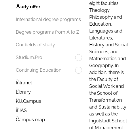
eight faculties:
Study offer
Theology,
Philosophy and
International degree programs
Education,
Languages and
Degree programs from A to Z
Literatures,
History and Social
Our fields of study
Sciences, and
Studium.Pro
Mathematics and
Geography. In
Continuing Education
addition, there is
the Faculty of
Intranet
Social Work and
Library
the School of
Transformation
KU.Campus
and Sustainability
ILIAS
as well as the
Campus map
Ingolstadt School
of Management.