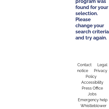
program was
found for your
selection.
Please
change your
search criteria
and try again.
Contact
Legal
notice
Privacy
Policy
Accessibility
Press Office
Jobs
Emergency help
Whistleblower