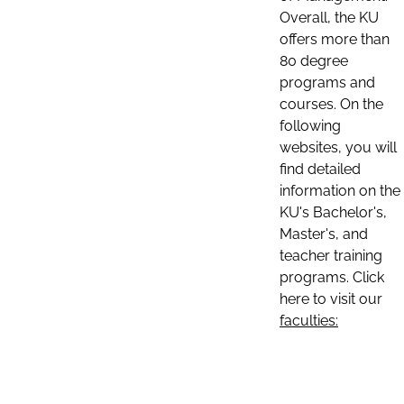
Overall, the KU
offers more than
80 degree
programs and
courses. On the
following
websites, you will
find detailed
information on the
KU's Bachelor's,
Master's, and
teacher training
programs. Click
here to visit our
faculties: