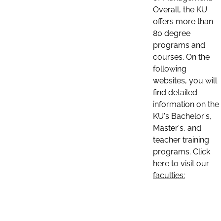
Overall, the KU
offers more than
80 degree
programs and
courses. On the
following
websites, you will
find detailed
information on the
KU's Bachelor's,
Master's, and
teacher training
programs. Click
here to visit our
faculties: