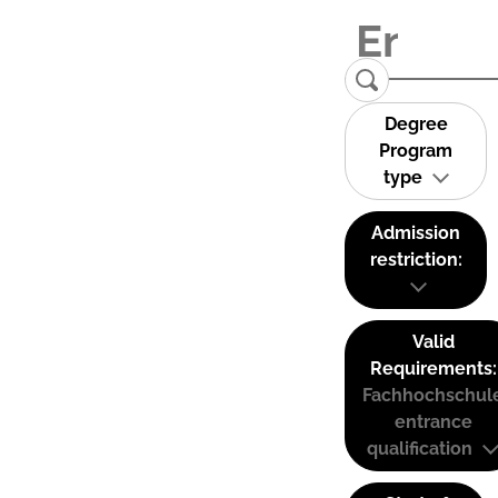
Degree
Program
type
Admission
restriction:
Valid
Requirements:
Fachhochschul
entrance
qualification