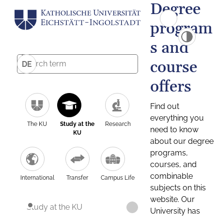
Degree
program
s and
course
DE
offers
Find out
everything you
The KU
Study at the
Research
need to know
KU
about our degree
programs,
courses, and
combinable
International
Transfer
Campus Life
subjects on this
website. Our
Study at the KU
University has