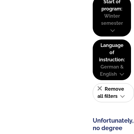
Start of
program:
Winter
semester
Language
of
instruction:
German &
English
Remove
all filters
Unfortunately,
no degree