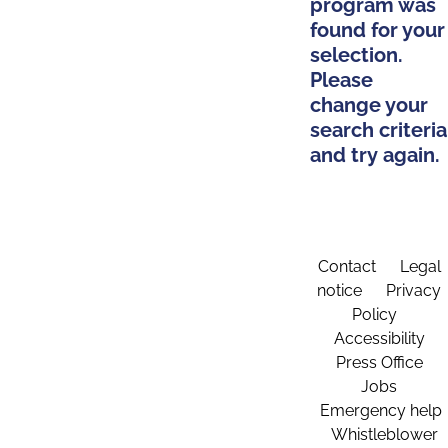
program was
found for your
selection.
Please
change your
search criteria
and try again.
Contact
Legal
notice
Privacy
Policy
Accessibility
Press Office
Jobs
Emergency help
Whistleblower