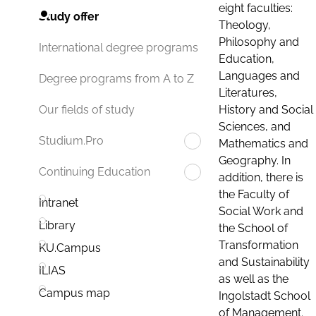
eight faculties:
Study offer
Theology,
Philosophy and
International degree programs
Education,
Languages and
Degree programs from A to Z
Literatures,
History and Social
Our fields of study
Sciences, and
Studium.Pro
Mathematics and
Geography. In
Continuing Education
addition, there is
the Faculty of
Intranet
Social Work and
Library
the School of
Transformation
KU.Campus
and Sustainability
ILIAS
as well as the
Campus map
Ingolstadt School
of Management.