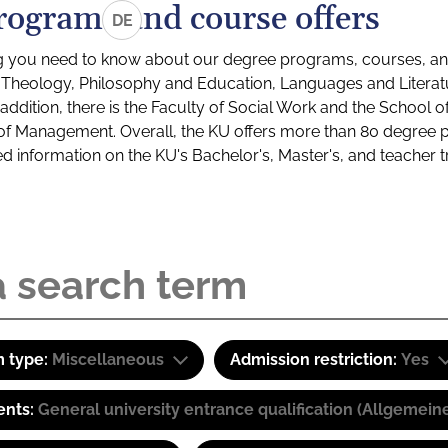
rograms and course offers
DE
g you need to know about our degree programs, courses, and
s: Theology, Philosophy and Education, Languages and Litera
ddition, there is the Faculty of Social Work and the School o
of Management. Overall, the KU offers more than 80 degree 
led information on the KU's Bachelor's, Master's, and teacher t
 type:
Miscellaneous
Admission restriction:
Yes
ents:
General university entrance qualification (Allgemein