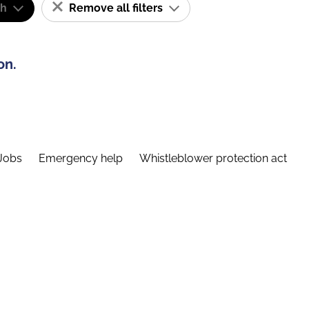
sh
Remove all filters
on.
Jobs
Emergency help
Whistleblower protection act