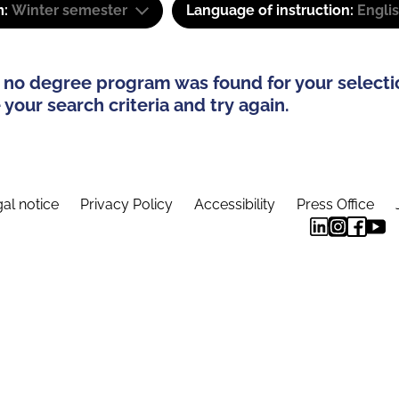
m:
Winter semester
Language of instruction:
Engli
 no degree program was found for your selecti
your search criteria and try again.
al notice
Privacy Policy
Accessibility
Press Office