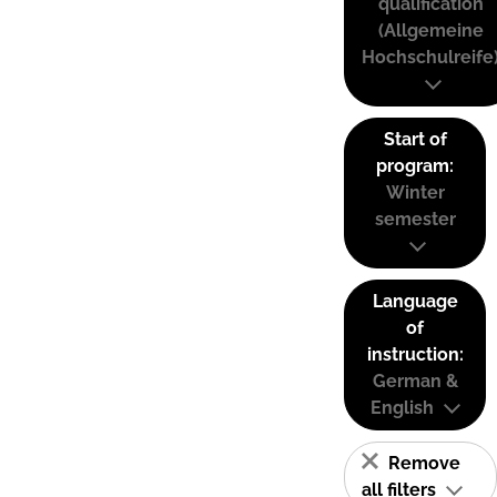
qualification
(Allgemeine
Hochschulreife
Start of
program:
Winter
semester
Language
of
instruction:
German &
English
Remove
all filters