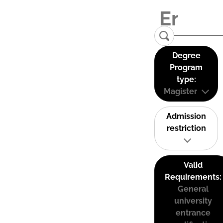
Degree
Program
type:
Magister
Admission
restriction
Valid
Requirements:
General
university
entrance