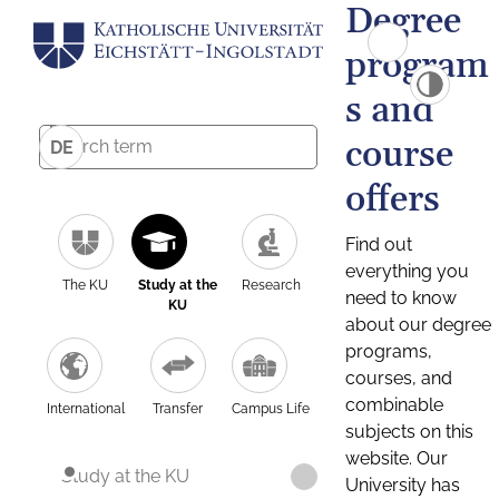
Degree
program
s and
course
DE
offers
Find out
everything you
The KU
Study at the
Research
need to know
KU
about our degree
programs,
courses, and
combinable
International
Transfer
Campus Life
subjects on this
website. Our
Study at the KU
University has