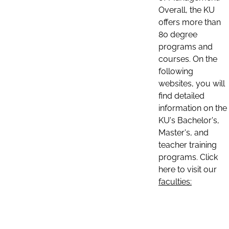
Overall, the KU
offers more than
80 degree
programs and
courses. On the
following
websites, you will
find detailed
information on the
KU's Bachelor's,
Master's, and
teacher training
programs. Click
here to visit our
faculties: