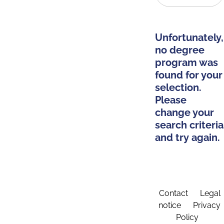
Unfortunately,
no degree
program was
found for your
selection.
Please
change your
search criteria
and try again.
Contact
Legal
notice
Privacy
Policy