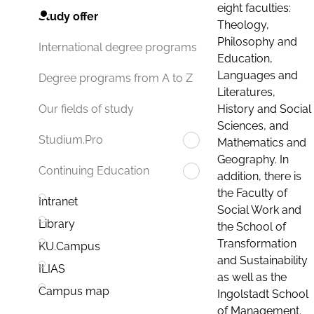
eight faculties:
Study offer
Theology,
Philosophy and
International degree programs
Education,
Languages and
Degree programs from A to Z
Literatures,
History and Social
Our fields of study
Sciences, and
Studium.Pro
Mathematics and
Geography. In
Continuing Education
addition, there is
the Faculty of
Intranet
Social Work and
Library
the School of
Transformation
KU.Campus
and Sustainability
ILIAS
as well as the
Campus map
Ingolstadt School
of Management.