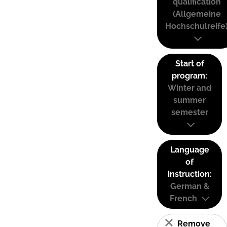
qualification
(Allgemeine
Hochschulreife
Start of
program:
Winter and
summer
semester
Language
of
instruction:
German &
French
Remove