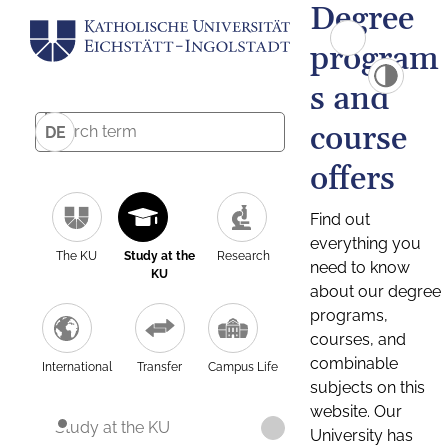
Degree
program
s and
course
DE
offers
Find out
everything you
The KU
Study at the
Research
need to know
KU
about our degree
programs,
courses, and
combinable
International
Transfer
Campus Life
subjects on this
website. Our
Study at the KU
University has