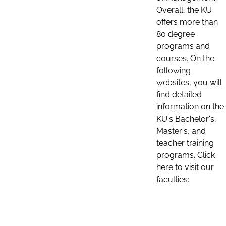
Overall, the KU
offers more than
80 degree
programs and
courses. On the
following
websites, you will
find detailed
information on the
KU's Bachelor's,
Master's, and
teacher training
programs. Click
here to visit our
faculties: