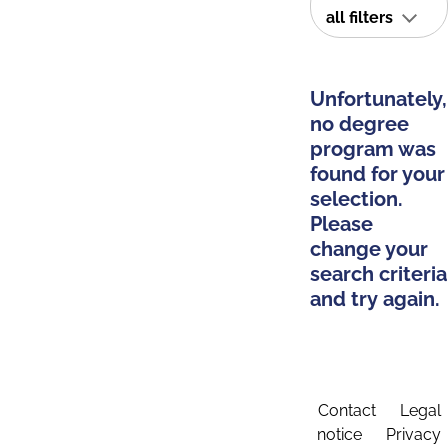
all filters
Unfortunately,
no degree
program was
found for your
selection.
Please
change your
search criteria
and try again.
Contact
Legal
notice
Privacy