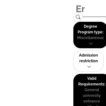
Degree
Program type:
Miscellaneous
Admission
restriction
Valid
Requirements:
General
university
entrance