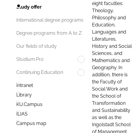
eight faculties:
Study offer
Theology,
Philosophy and
International degree programs
Education,
Languages and
Degree programs from A to Z
Literatures,
History and Social
Our fields of study
Sciences, and
Studium.Pro
Mathematics and
Geography. In
Continuing Education
addition, there is
the Faculty of
Intranet
Social Work and
Library
the School of
Transformation
KU.Campus
and Sustainability
ILIAS
as well as the
Campus map
Ingolstadt School
of Management.