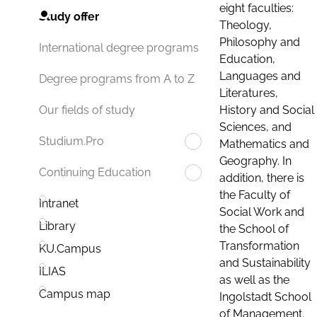
eight faculties:
Study offer
Theology,
Philosophy and
International degree programs
Education,
Languages and
Degree programs from A to Z
Literatures,
History and Social
Our fields of study
Sciences, and
Studium.Pro
Mathematics and
Geography. In
Continuing Education
addition, there is
the Faculty of
Intranet
Social Work and
Library
the School of
Transformation
KU.Campus
and Sustainability
ILIAS
as well as the
Campus map
Ingolstadt School
of Management.