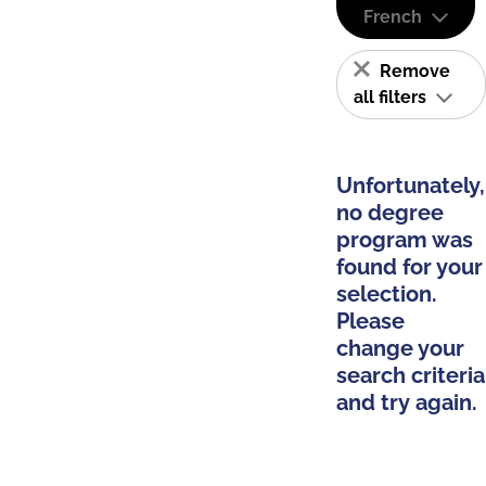
French
Remove
all filters
Unfortunately,
no degree
program was
found for your
selection.
Please
change your
search criteria
and try again.