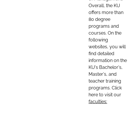
Overall, the KU
offers more than
80 degree
programs and
courses. On the
following
websites, you will
find detailed
information on the
KU's Bachelor's,
Master's, and
teacher training
programs. Click
here to visit our
faculties: