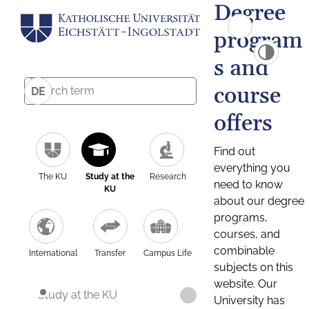
Degree
program
s and
course
DE
offers
Find out
everything you
The KU
Study at the
Research
need to know
KU
about our degree
programs,
courses, and
combinable
International
Transfer
Campus Life
subjects on this
website. Our
Study at the KU
University has