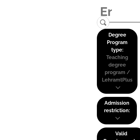
Degree
Program
type:
Teaching
degree
program /
LehramtPlus
Admission
restriction:
Valid