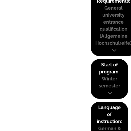
Requirements:
General
university
entrance
qualification
(Allgemeine
Hochschulreife
Start of
program:
Winter
semester
Language
of
instruction:
German &