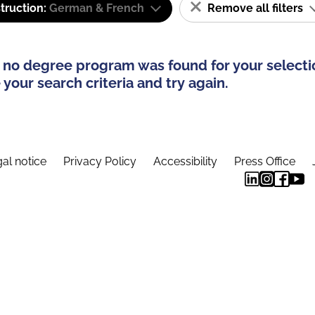
truction:
German & French
Remove all filters
 no degree program was found for your selecti
your search criteria and try again.
al notice
Privacy Policy
Accessibility
Press Office