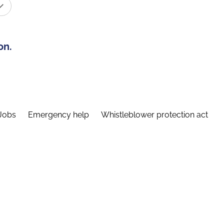
on.
Jobs
Emergency help
Whistleblower protection act