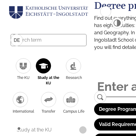
Degree p
Find out everythin
has eight facultie
and Geography. In a
Ingolstadt School 
DE
you will find detai
The KU
Study at the
Research
KU
Degree Program
International
Transfer
Campus Life
Valid Requirem
Study at the KU