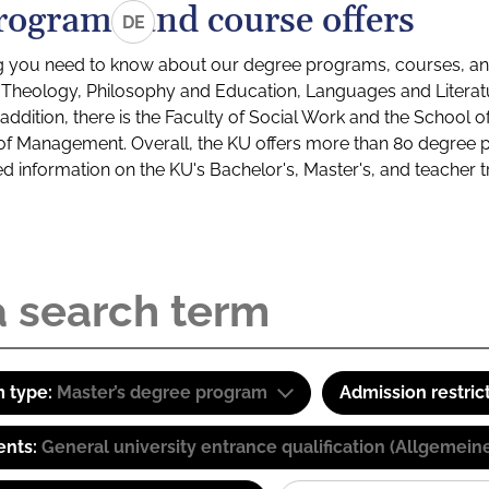
rograms and course offers
DE
g you need to know about our degree programs, courses, and
s: Theology, Philosophy and Education, Languages and Litera
ddition, there is the Faculty of Social Work and the School o
of Management. Overall, the KU offers more than 80 degree 
led information on the KU's Bachelor's, Master's, and teacher t
 type:
Master’s degree program
Admission restric
ents:
General university entrance qualification (Allgemein