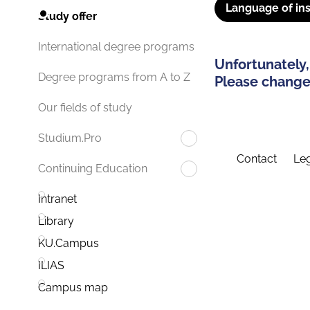
Language of ins
Study offer
International degree programs
Unfortunately,
Degree programs from A to Z
Please change 
Our fields of study
Studium.Pro
Contact
Leg
Continuing Education
Intranet
Library
KU.Campus
ILIAS
Campus map