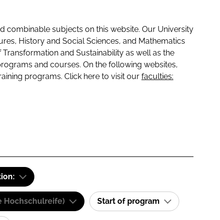
 combinable subjects on this website. Our University
tures, History and Social Sciences, and Mathematics
f Transformation and Sustainability as well as the
programs and courses. On the following websites,
raining programs. Click here to visit our
faculties:
tion:
e Hochschulreife)
Start of program