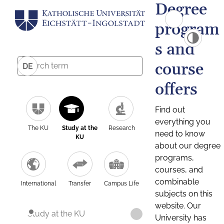
Degree
program
s and
course
DE
offers
Find out
everything you
The KU
Study at the
Research
need to know
KU
about our degree
programs,
courses, and
combinable
International
Transfer
Campus Life
subjects on this
website. Our
Study at the KU
University has