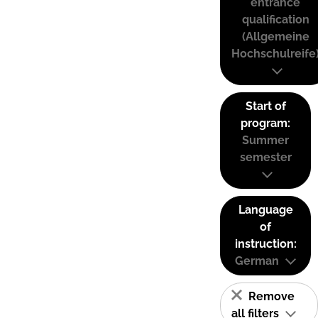
entrance
qualification
(Allgemeine
Hochschulreife
Start of
program:
Summer
semester
Language
of
instruction:
German
Remove
all filters