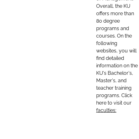
Overall, the KU
offers more than
80 degree
programs and
courses. On the
following
websites, you will
find detailed
information on the
KU's Bachelor's,
Master's, and
teacher training
programs. Click
here to visit our
faculties: