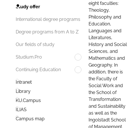
eight faculties:
Study offer
Theology,
Philosophy and
International degree programs
Education,
Languages and
Degree programs from A to Z
Literatures,
History and Social
Our fields of study
Sciences, and
Studium.Pro
Mathematics and
Geography. In
Continuing Education
addition, there is
the Faculty of
Intranet
Social Work and
Library
the School of
Transformation
KU.Campus
and Sustainability
ILIAS
as well as the
Campus map
Ingolstadt School
of Management.