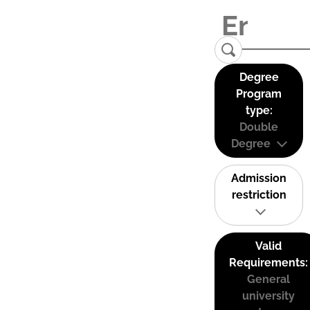
Degree
Program
type:
Double
Degree
Admission
restriction
Valid
Requirements:
General
university