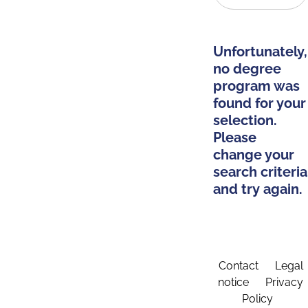
Unfortunately,
no degree
program was
found for your
selection.
Please
change your
search criteria
and try again.
Contact
Legal
notice
Privacy
Policy