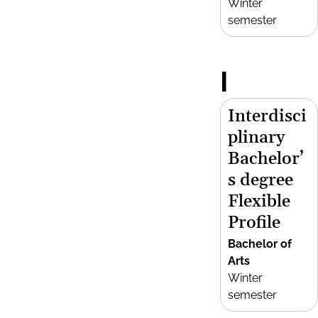
Winter
semester
I
Interdisci
plinary
Bachelor’
s degree
Flexible
Profile
Bachelor of
Arts
Winter
semester