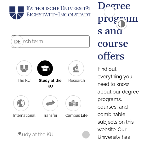
Degree
program
s and
course
DE
offers
Find out
everything you
The KU
Study at the
Research
need to know
KU
about our degree
programs,
courses, and
combinable
International
Transfer
Campus Life
subjects on this
website. Our
Study at the KU
University has