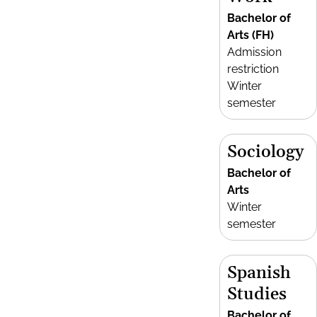
Bachelor of
Arts (FH)
Admission
restriction
Winter
semester
Sociology
Bachelor of
Arts
Winter
semester
Spanish
Studies
Bachelor of