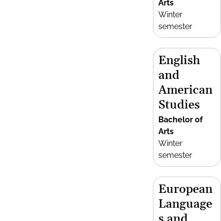
Arts
Winter
semester
English
and
American
Studies
Bachelor of
Arts
Winter
semester
European
Language
s and