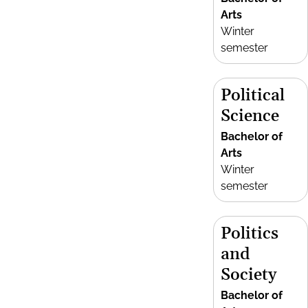
Arts
Winter
semester
Political
Science
Bachelor of
Arts
Winter
semester
Politics
and
Society
Bachelor of