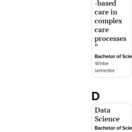
-based
care in
complex
care
processes
"
Bachelor of Sci
Winter
semester
D
Data
Science
Bachelor of Sci