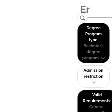
Degree
Program
type:
Bachelor’s
degree
program
Admission
restriction
Valid
Requirements:
General