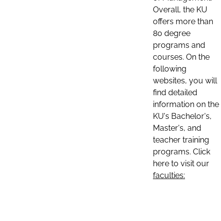
Overall, the KU
offers more than
80 degree
programs and
courses. On the
following
websites, you will
find detailed
information on the
KU's Bachelor's,
Master's, and
teacher training
programs. Click
here to visit our
faculties: