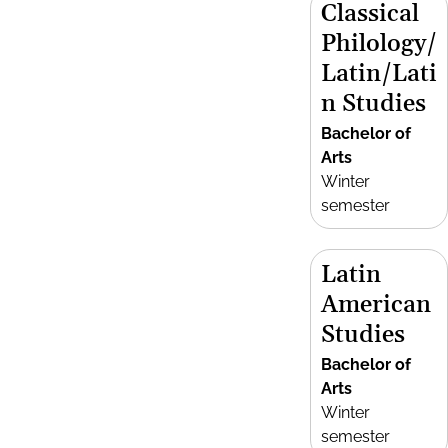
Classical
Philology/
Latin/Lati
n Studies
Bachelor of
Arts
Winter
semester
Latin
American
Studies
Bachelor of
Arts
Winter
semester