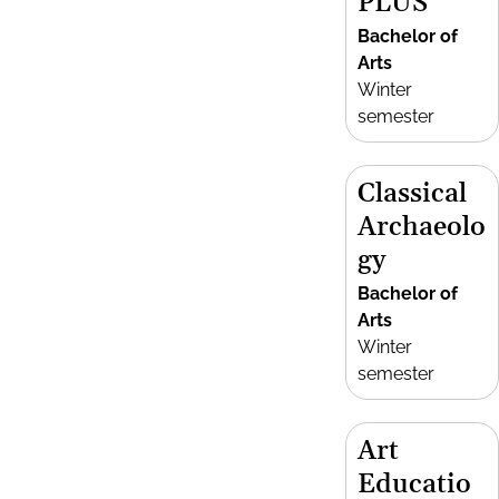
PLUS
Bachelor of
Arts
Winter
semester
Classical
Archaeolo
gy
Bachelor of
Arts
Winter
semester
Art
Educatio