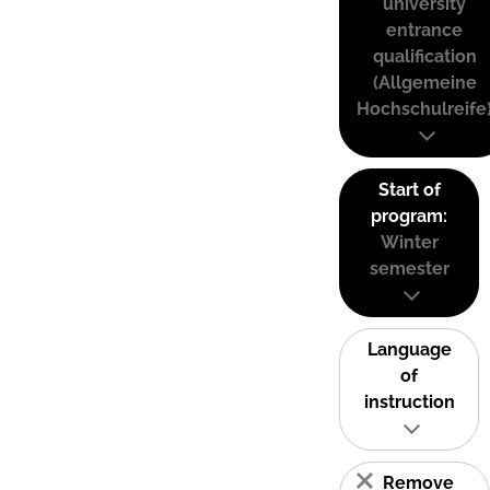
university
entrance
qualification
(Allgemeine
Hochschulreife
Start of
program:
Winter
semester
Language
of
instruction
Remove