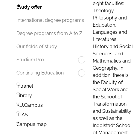
eight faculties:
Study offer
Theology,
Philosophy and
International degree programs
Education,
Languages and
Degree programs from A to Z
Literatures,
History and Social
Our fields of study
Sciences, and
Studium.Pro
Mathematics and
Geography. In
Continuing Education
addition, there is
the Faculty of
Intranet
Social Work and
Library
the School of
Transformation
KU.Campus
and Sustainability
ILIAS
as well as the
Campus map
Ingolstadt School
of Management.