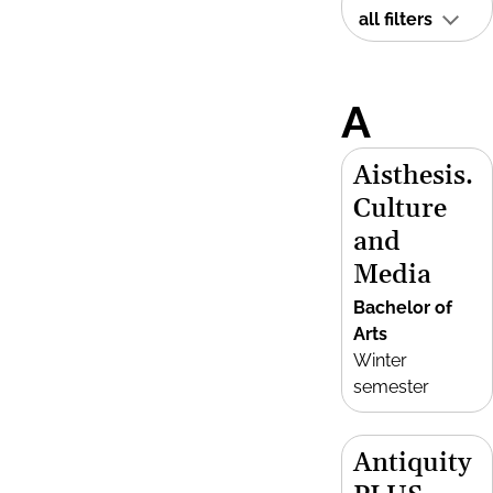
all filters
A
Aisthesis.
Culture
and
Media
Bachelor of
Arts
Winter
semester
Antiquity