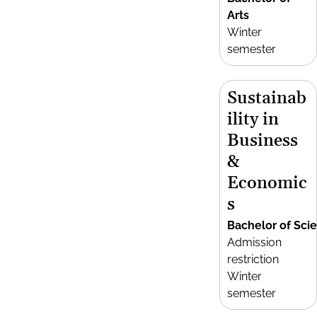
Arts
Winter
semester
Sustainab
ility in
Business
&
Economic
s
Bachelor of Sci
Admission
restriction
Winter
semester