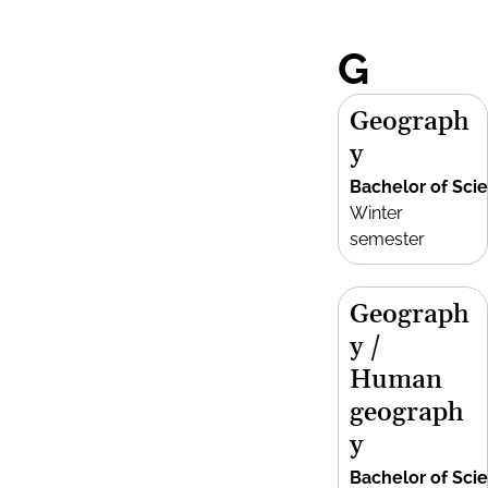
G
Geograph
y
Bachelor of Sci
Winter
semester
Geograph
y /
Human
geograph
y
Bachelor of Sci