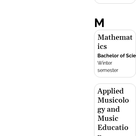
M
Mathemat
ics
Bachelor of Sci
Winter
semester
Applied
Musicolo
gy and
Music
Educatio