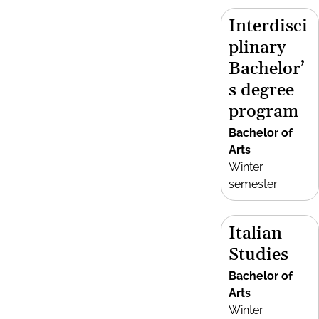
Interdisci
plinary
Bachelor’
s degree
program
Bachelor of
Arts
Winter
semester
Italian
Studies
Bachelor of
Arts
Winter