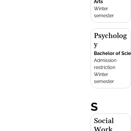
Arts
Winter
semester
Psycholog
y
Bachelor of Sci
Admission
restriction
Winter
semester
S
Social
Work