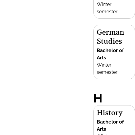
Winter
semester
German
Studies
Bachelor of
Arts
Winter
semester
H
History
Bachelor of
Arts