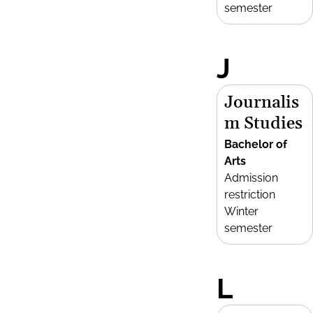
semester
J
Journalis
m Studies
Bachelor of
Arts
Admission
restriction
Winter
semester
L