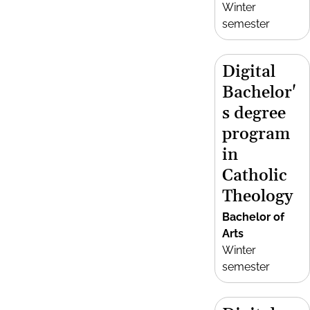
Winter
semester
Digital
Bachelor'
s degree
program
in
Catholic
Theology
Bachelor of
Arts
Winter
semester