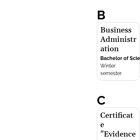
B
Business
Administr
ation
Bachelor of Sci
Winter
semester
C
Certificat
e
"Evidence