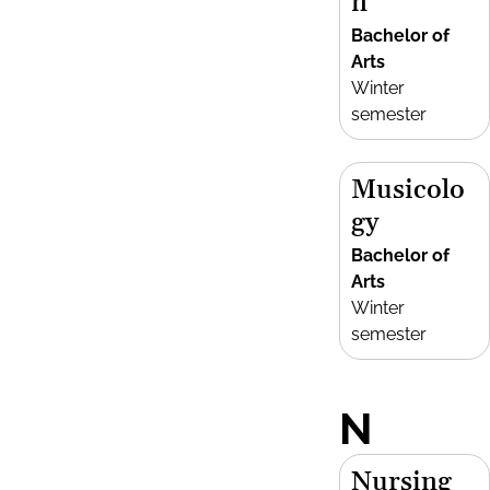
n
Bachelor of
Arts
Winter
semester
Musicolo
gy
Bachelor of
Arts
Winter
semester
N
Nursing