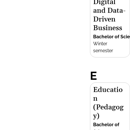
Digital
and Data-
Driven
Business
Bachelor of Sci
Winter
semester
E
Educatio
n
(Pedagog
y)
Bachelor of