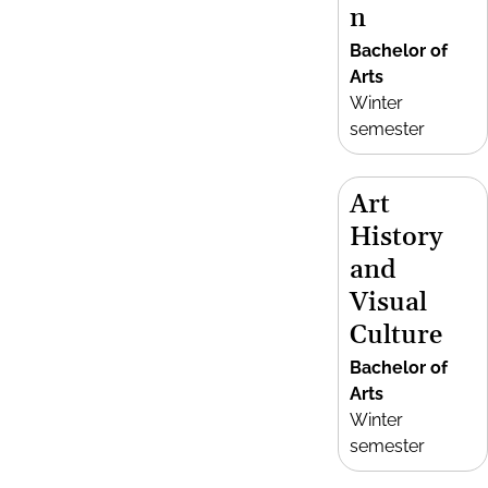
n
Bachelor of
Arts
Winter
semester
Art
History
and
Visual
Culture
Bachelor of
Arts
Winter
semester