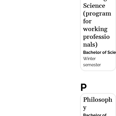
Science
(program
for
working
professio
nals)
Bachelor of Sci
Winter
semester
P
Philosoph
y
Bachelor of