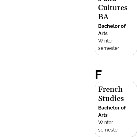
Cultures
BA
Bachelor of
Arts
Winter
semester
F
French
Studies
Bachelor of
Arts
Winter
semester