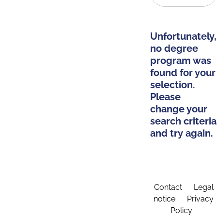
Unfortunately,
no degree
program was
found for your
selection.
Please
change your
search criteria
and try again.
Contact
Legal
notice
Privacy
Policy