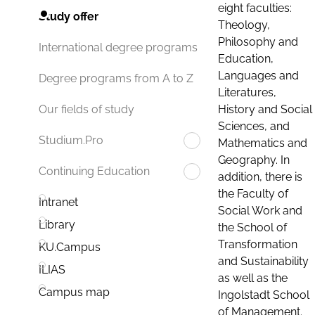
eight faculties:
Study offer
Theology,
Philosophy and
International degree programs
Education,
Languages and
Degree programs from A to Z
Literatures,
History and Social
Our fields of study
Sciences, and
Studium.Pro
Mathematics and
Geography. In
Continuing Education
addition, there is
the Faculty of
Intranet
Social Work and
Library
the School of
Transformation
KU.Campus
and Sustainability
ILIAS
as well as the
Campus map
Ingolstadt School
of Management.