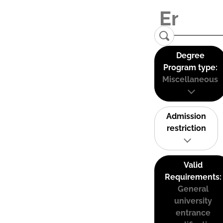
Degree
Program type:
Miscellaneous
Admission
restriction
Valid
Requirements:
General
university
entrance