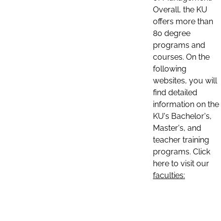
Overall, the KU
offers more than
80 degree
programs and
courses. On the
following
websites, you will
find detailed
information on the
KU's Bachelor's,
Master's, and
teacher training
programs. Click
here to visit our
faculties: