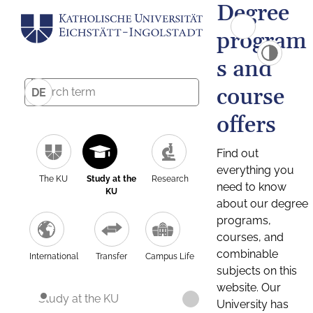
Degree
program
s and
course
DE
offers
Find out
everything you
The KU
Study at the
Research
need to know
KU
about our degree
programs,
courses, and
combinable
International
Transfer
Campus Life
subjects on this
website. Our
Study at the KU
University has