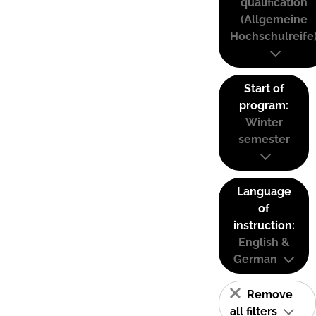
qualification
(Allgemeine
Hochschulreife
Start of
program:
Winter
semester
Language
of
instruction:
English &
German
Remove
all filters