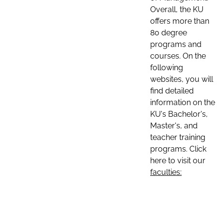
Overall, the KU
offers more than
80 degree
programs and
courses. On the
following
websites, you will
find detailed
information on the
KU's Bachelor's,
Master's, and
teacher training
programs. Click
here to visit our
faculties: