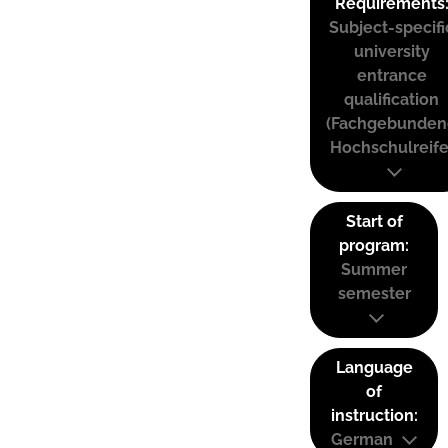
Requirements
Subject-specifi
university
entrance
qualification
(Fachgebunden
Hochschulreife
Start of
program:
Summer
semester
Language
of
instruction:
German