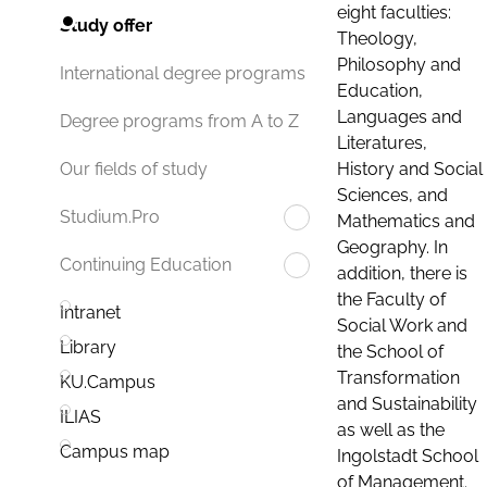
eight faculties:
Study offer
Theology,
Philosophy and
International degree programs
Education,
Languages and
Degree programs from A to Z
Literatures,
History and Social
Our fields of study
Sciences, and
Studium.Pro
Mathematics and
Geography. In
Continuing Education
addition, there is
the Faculty of
Intranet
Social Work and
Library
the School of
Transformation
KU.Campus
and Sustainability
ILIAS
as well as the
Campus map
Ingolstadt School
of Management.