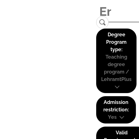
Degree
Program
type:
Teaching
degree
program /
LehramtPlus
Admission
restriction:
Yes
Valid