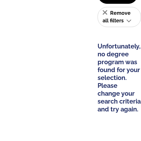
Remove
all filters
Unfortunately,
no degree
program was
found for your
selection.
Please
change your
search criteria
and try again.