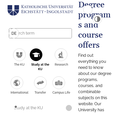
Degree
program
s and
course
DE
offers
Find out
everything you
The KU
Study at the
Research
need to know
KU
about our degree
programs,
courses, and
combinable
International
Transfer
Campus Life
subjects on this
website. Our
Study at the KU
University has