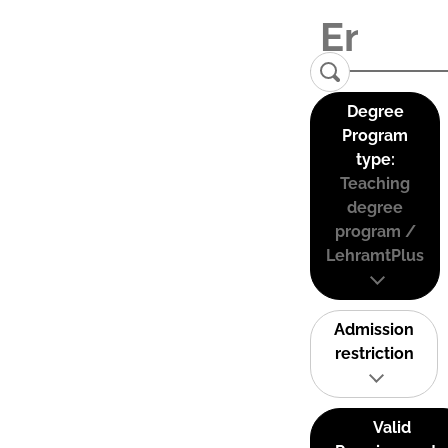
Degree
Program
type:
Teaching
degree
program /
LehramtPlus
Admission
restriction
Valid