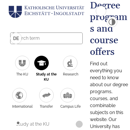
Degree
program
s and
course
DE
offers
Find out
everything you
The KU
Study at the
Research
need to know
KU
about our degree
programs,
courses, and
combinable
International
Transfer
Campus Life
subjects on this
website. Our
Study at the KU
University has