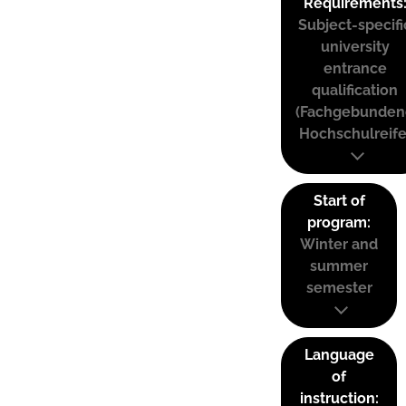
Requirements
Subject-specifi
university
entrance
qualification
(Fachgebunden
Hochschulreife
Start of
program:
Winter and
summer
semester
Language
of
instruction: