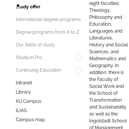
eight faculties:
Study offer
Theology,
Philosophy and
International degree programs
Education,
Languages and
Degree programs from A to Z
Literatures,
History and Social
Our fields of study
Sciences, and
Studium.Pro
Mathematics and
Geography. In
Continuing Education
addition, there is
the Faculty of
Intranet
Social Work and
Library
the School of
Transformation
KU.Campus
and Sustainability
ILIAS
as well as the
Campus map
Ingolstadt School
of Management.