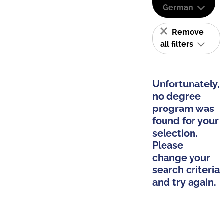
German
Remove
all filters
Unfortunately,
no degree
program was
found for your
selection.
Please
change your
search criteria
and try again.