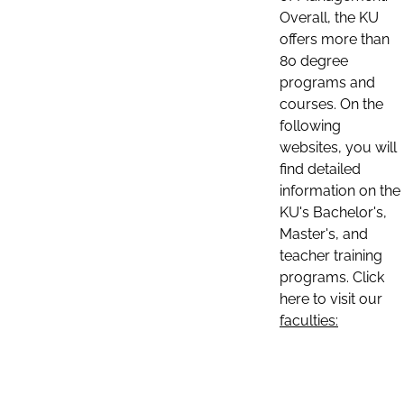
Overall, the KU
offers more than
80 degree
programs and
courses. On the
following
websites, you will
find detailed
information on the
KU's Bachelor's,
Master's, and
teacher training
programs. Click
here to visit our
faculties: