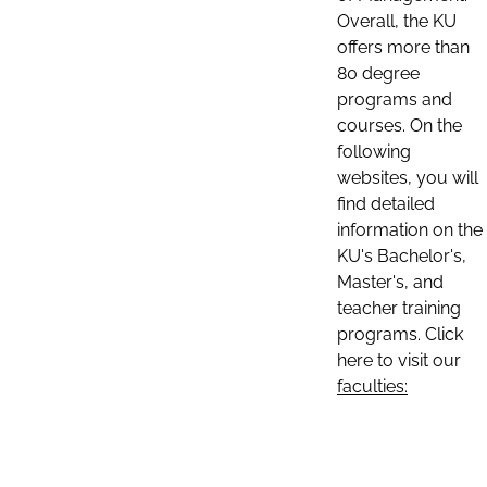
Overall, the KU
offers more than
80 degree
programs and
courses. On the
following
websites, you will
find detailed
information on the
KU's Bachelor's,
Master's, and
teacher training
programs. Click
here to visit our
faculties: