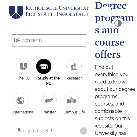
Degree
program
s and
course
DE
offers
Find out
everything you
The KU
Study at the
Research
need to know
KU
about our degree
programs,
courses, and
combinable
International
Transfer
Campus Life
subjects on this
website. Our
Study at the KU
University has