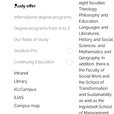
eight faculties:
Study offer
Theology,
Philosophy and
International degree programs
Education,
Languages and
Degree programs from A to Z
Literatures,
History and Social
Our fields of study
Sciences, and
Studium.Pro
Mathematics and
Geography. In
Continuing Education
addition, there is
the Faculty of
Intranet
Social Work and
Library
the School of
Transformation
KU.Campus
and Sustainability
ILIAS
as well as the
Campus map
Ingolstadt School
of Management.