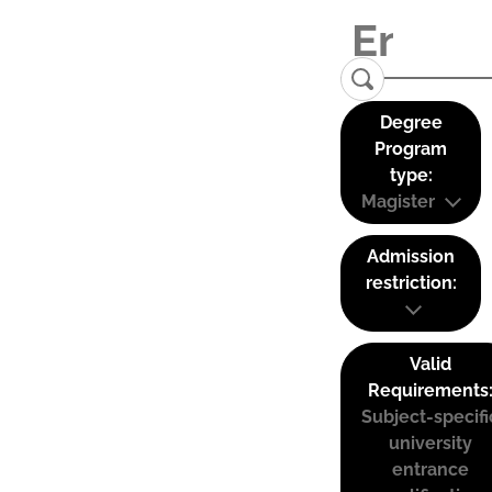
Degree
Program
type:
Magister
Admission
restriction:
Valid
Requirements
Subject-specifi
university
entrance