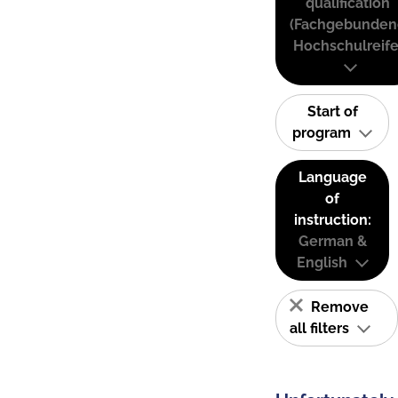
qualification
(Fachgebunden
Hochschulreife
Start of
program
Language
of
instruction:
German &
English
Remove
all filters