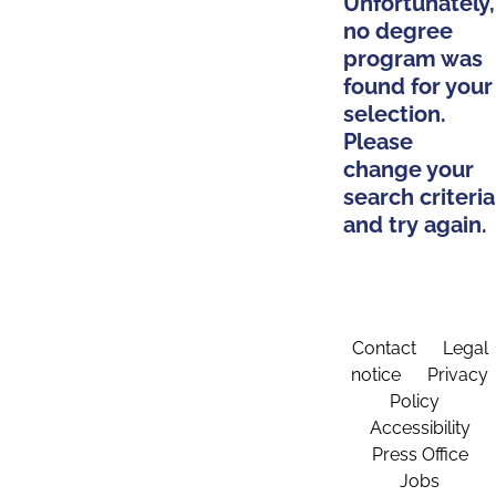
Unfortunately,
no degree
program was
found for your
selection.
Please
change your
search criteria
and try again.
Contact
Legal
notice
Privacy
Policy
Accessibility
Press Office
Jobs