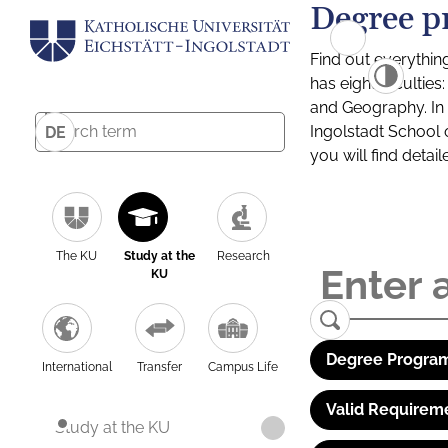
Degree p
Find out everythin
has eight facultie
and Geography. In a
Ingolstadt School 
DE
you will find detai
The KU
Study at the
Research
KU
Degree Program
International
Transfer
Campus Life
Valid Requirem
Study at the KU