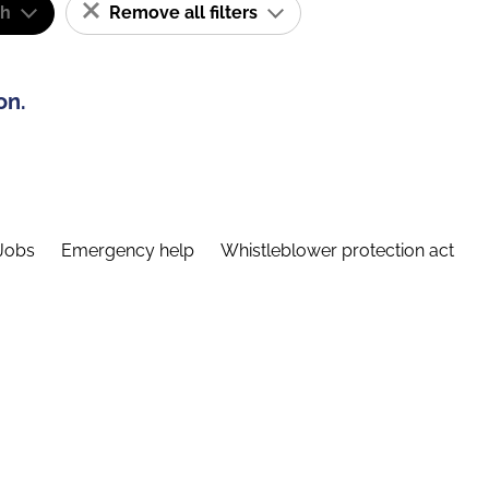
sh
Remove all filters
on.
Jobs
Emergency help
Whistleblower protection act