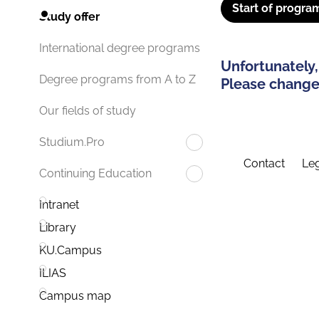
Start of progra
Study offer
International degree programs
Unfortunately,
Degree programs from A to Z
Please change 
Our fields of study
Studium.Pro
Contact
Leg
Continuing Education
Intranet
Library
KU.Campus
ILIAS
Campus map