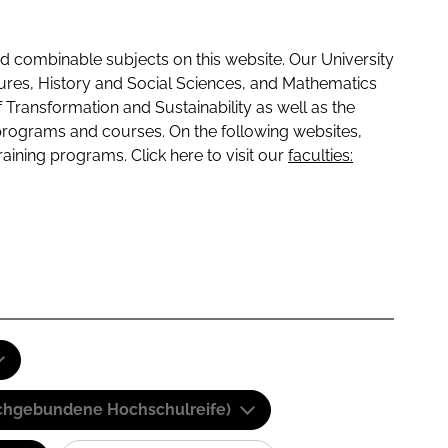
 combinable subjects on this website. Our University
tures, History and Social Sciences, and Mathematics
f Transformation and Sustainability as well as the
programs and courses. On the following websites,
raining programs. Click here to visit our
faculties:
(Fachgebundene Hochschulreife)