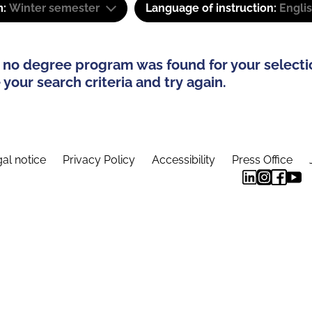
m:
Winter semester
Language of instruction:
Engli
 no degree program was found for your selecti
your search criteria and try again.
al notice
Privacy Policy
Accessibility
Press Office