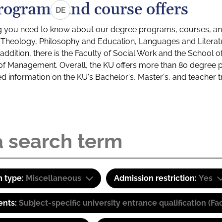
rograms and course offers
DE
g you need to know about our degree programs, courses, and
s: Theology, Philosophy and Education, Languages and Litera
ddition, there is the Faculty of Social Work and the School o
of Management. Overall, the KU offers more than 80 degree 
led information on the KU's Bachelor's, Master's, and teacher t
 type:
Miscellaneous
Admission restriction:
Yes
ents:
Subject-specific university entrance qualification 