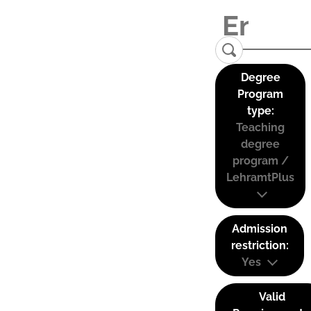
Degree
Program
type:
Teaching
degree
program /
LehramtPlus
Admission
restriction:
Yes
Valid