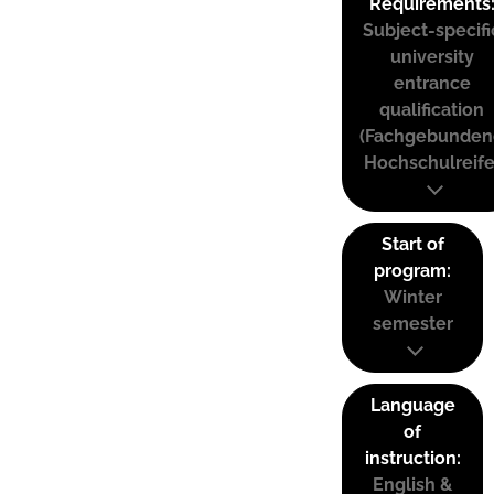
Requirements
Subject-specifi
university
entrance
qualification
(Fachgebunden
Hochschulreife
Start of
program:
Winter
semester
Language
of
instruction:
English &