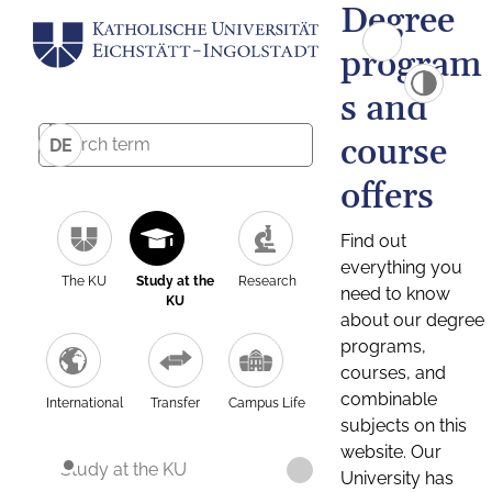
Degree
program
s and
course
DE
offers
Find out
everything you
The KU
Study at the
Research
need to know
KU
about our degree
programs,
courses, and
combinable
International
Transfer
Campus Life
subjects on this
website. Our
Study at the KU
University has