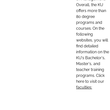
Overall, the KU
offers more than
80 degree
programs and
courses. On the
following
websites, you will
find detailed
information on the
KU's Bachelor's,
Master's, and
teacher training
programs. Click
here to visit our
faculties: