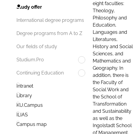
eight faculties:
Study offer
Theology,
Philosophy and
International degree programs
Education,
Languages and
Degree programs from A to Z
Literatures,
History and Social
Our fields of study
Sciences, and
Studium.Pro
Mathematics and
Geography. In
Continuing Education
addition, there is
the Faculty of
Intranet
Social Work and
Library
the School of
Transformation
KU.Campus
and Sustainability
ILIAS
as well as the
Campus map
Ingolstadt School
of Management.