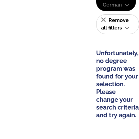
German
Remove
all filters
Unfortunately,
no degree
program was
found for your
selection.
Please
change your
search criteria
and try again.